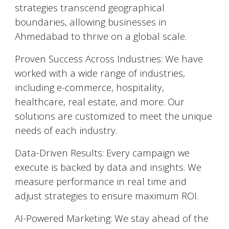
strategies transcend geographical
boundaries, allowing businesses in
Ahmedabad
to thrive on a global scale.
Proven Success Across Industries: We have
worked with a wide range of industries,
including e-commerce, hospitality,
healthcare, real estate, and more. Our
solutions are customized to meet the unique
needs of each industry.
Data-Driven Results: Every campaign we
execute is backed by data and insights. We
measure performance in real time and
adjust strategies to ensure maximum ROI.
AI-Powered Marketing: We stay ahead of the