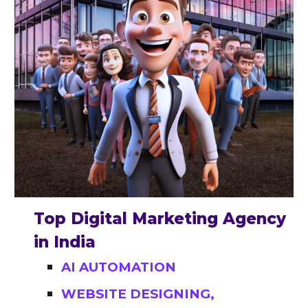
Top Digital Marketing Agency
in India
AI AUTOMATION
WEBSITE DESIGNING,