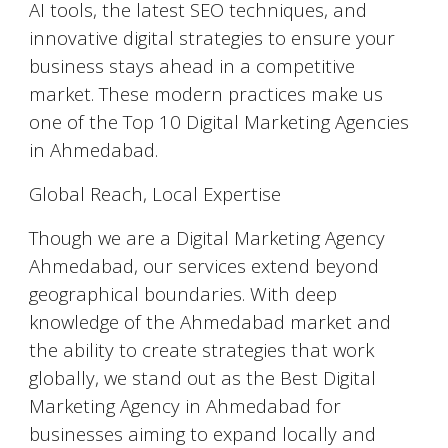
AI tools, the latest SEO techniques, and
innovative digital strategies to ensure your
business stays ahead in a competitive
market. These modern practices make us
one of the Top 10 Digital Marketing Agencies
in Ahmedabad.
Global Reach, Local Expertise
Though we are a Digital Marketing Agency
Ahmedabad, our services extend beyond
geographical boundaries. With deep
knowledge of the Ahmedabad market and
the ability to create strategies that work
globally, we stand out as the Best Digital
Marketing Agency in Ahmedabad for
businesses aiming to expand locally and