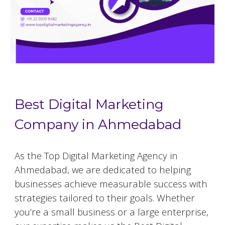
Best Digital Marketing
Company in Ahmedabad
As the Top Digital Marketing Agency in
Ahmedabad, we are dedicated to helping
businesses achieve measurable success with
strategies tailored to their goals. Whether
you’re a small business or a large enterprise,