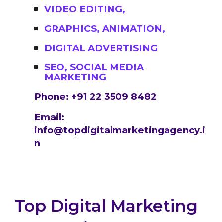
VIDEO EDITING,
GRAPHICS, ANIMATION,
DIGITAL ADVERTISING
SEO, SOCIAL MEDIA
MARKETING
Phone: +91 22 3509 8482
Email:
info@topdigitalmarketingagency.i
n
Top Digital Marketing