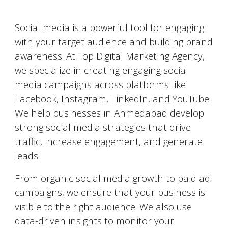
Social Media Marketing (SMM)
Social media is a powerful tool for engaging
with your target audience and building brand
awareness. At Top Digital Marketing Agency,
we specialize in creating engaging social
media campaigns across platforms like
Facebook, Instagram, LinkedIn, and YouTube.
We help businesses in
Ahmedabad
develop
strong social media strategies that drive
traffic, increase engagement, and generate
leads.
From organic social media growth to paid ad
campaigns, we ensure that your business is
visible to the right audience. We also use
data-driven insights to monitor your