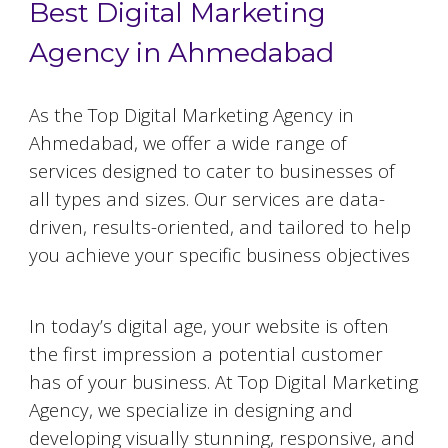
Best Digital Marketing
Agency in Ahmedabad
As the Top Digital Marketing Agency in
Ahmedabad
, we offer a wide range of
services designed to cater to businesses of
all types and sizes. Our services are data-
driven, results-oriented, and tailored to help
you achieve your specific business objectives
Website Designing and Development
In today’s digital age, your website is often
the first impression a potential customer
has of your business. At Top Digital Marketing
Agency, we specialize in designing and
developing visually stunning, responsive, and