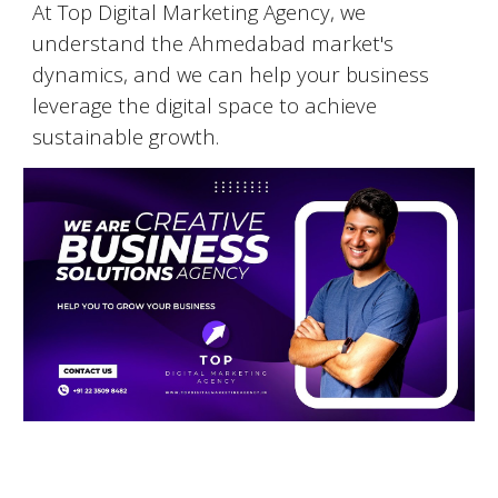
At Top Digital Marketing Agency, we
understand the
Ahmedabad
market's
dynamics, and we can help your business
leverage the digital space to achieve
sustainable growth.