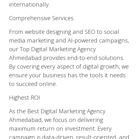
internationally.
Comprehensive Services
From website designing and SEO to social
media marketing and AI-powered campaigns,
our Top Digital Marketing Agency
Ahmedabad provides end-to-end solutions.
By covering every aspect of digital growth, we
ensure your business has the tools it needs
to succeed online.
Highest ROI
As the Best Digital Marketing Agency
Ahmedabad, we focus on delivering
maximum return on investment. Every
campaign is data-driven, result-oriented, and