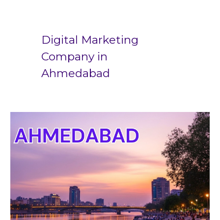
Digital Marketing
Company in
Ahmedabad