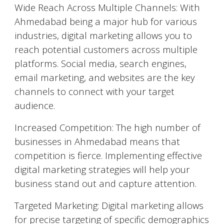
Wide Reach Across Multiple Channels: With
Ahmedabad
being a major hub for various
industries, digital marketing allows you to
reach potential customers across multiple
platforms. Social media, search engines,
email marketing, and websites are the key
channels to connect with your target
audience.
Increased Competition: The high number of
businesses in
Ahmedabad
means that
competition is fierce. Implementing effective
digital marketing strategies will help your
business stand out and capture attention.
Targeted Marketing: Digital marketing allows
for precise targeting of specific demographics