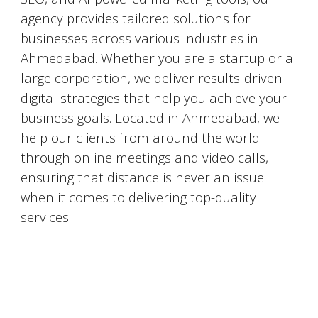
agency provides tailored solutions for
businesses across various industries in
Ahmedabad
. Whether you are a startup or a
large corporation, we deliver results-driven
digital strategies that help you achieve your
business goals. Located in
Ahmedabad
, we
help our clients from around the world
through online meetings and video calls,
ensuring that distance is never an issue
when it comes to delivering top-quality
services.
#DigitalMarketingMumbai #TopDigitalMarketingAgency #SEOMumbai #AIInMarketing #WebDesignMumbai #SocialMediaMarketing #MarketingAgencyMumbai #WordPressWebsites #DigitalTransformation #DigitalMarketingExperts
#BusinessGrowthMumbai #DigitalMarketingIndia #OnlineMarketing #MumbaiSEO #ContentMarketingMumbai #MarketingSolutions #DigitalMarketingServices #LeadGeneration #SocialMediaStrategy #MumbaiBusiness #ROIInMarketing
https://sites.google.com/view/1topdigitalmarketingagency/mumbai