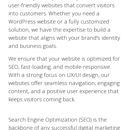
user-friendly websites that convert visitors
into customers. Whether you need a
WordPress website or a fully customized
solution, we have the expertise to build a
website that aligns with your brand's identity
and business goals.
We ensure that your website is optimized for
SEO, fast-loading, and mobile-responsive.
With a strong focus on UX/UI design, our
websites offer seamless navigation, engaging
content, and a positive user experience that
keeps visitors coming back.
Search Engine Optimization (SEO)
Search Engine Optimization (SEO) is the
backbone of any successful digital marketing