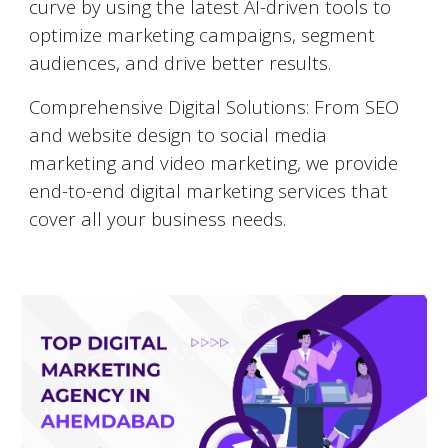
curve by using the latest AI-driven tools to
optimize marketing campaigns, segment
audiences, and drive better results.
Comprehensive Digital Solutions: From SEO
and website design to social media
marketing and video marketing, we provide
end-to-end digital marketing services that
cover all your business needs.