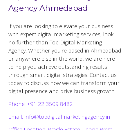
Agency Ahmedabad
If you are looking to elevate your business
with expert digital marketing services, look
no further than Top Digital Marketing
Agency. Whether you’re based in
Ahmedabad
or anywhere else in the world, we are here
to help you achieve outstanding results
through smart digital strategies. Contact us
today to discuss how we can transform your
digital presence and drive business growth.
Phone: +91 22 3509 8482
Email: info@topdigitalmarketingagency.in
Office Location: Wagle Estate, Thane West