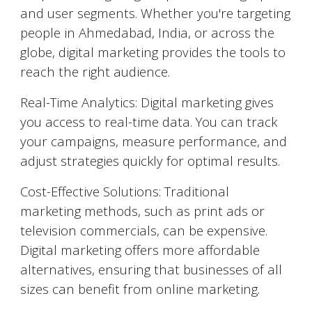
and user segments. Whether you're targeting
people in
Ahmedabad
, India, or across the
globe, digital marketing provides the tools to
reach the right audience.
Real-Time Analytics: Digital marketing gives
you access to real-time data. You can track
your campaigns, measure performance, and
adjust strategies quickly for optimal results.
Cost-Effective Solutions: Traditional
marketing methods, such as print ads or
television commercials, can be expensive.
Digital marketing offers more affordable
alternatives, ensuring that businesses of all
sizes can benefit from online marketing.