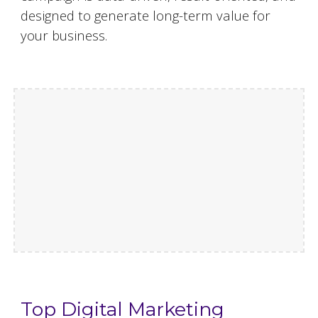
designed to generate long-term value for
your business.
Top Digital Marketing