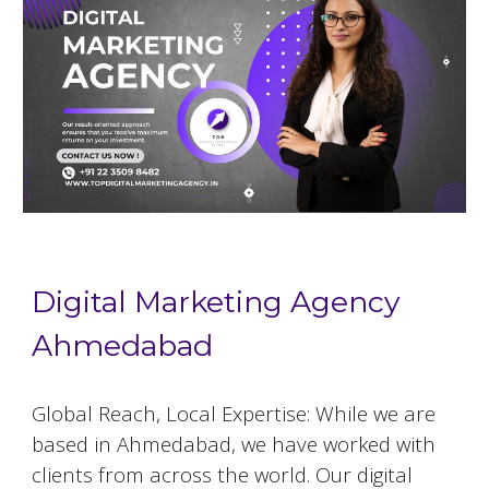
Digital Marketing Agency
Ahmedabad
Global Reach, Local Expertise: While we are
based in
Ahmedabad
, we have worked with
clients from across the world. Our digital