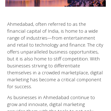
Ahmedabad
, often referred to as the
financial capital of India, is home to a wide
range of industries—from entertainment
and retail to technology and finance. The city
offers unparalleled business opportunities,
but it is also home to stiff competition. With
businesses striving to differentiate
themselves in a crowded marketplace, digital
marketing has become a critical component
for success.
As businesses in
Ahmedabad
continue to
grow and innovate, digital marketing