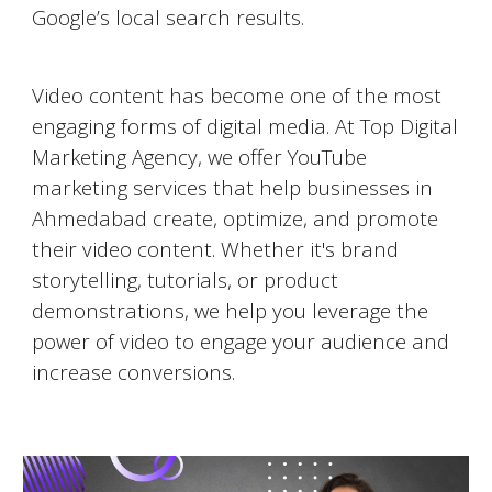
Google’s local search results.
Video Marketing on YouTube
Video content has become one of the most
engaging forms of digital media. At Top Digital
Marketing Agency, we offer YouTube
marketing services that help businesses in
Ahmedabad
create, optimize, and promote
their video content. Whether it's brand
storytelling, tutorials, or product
demonstrations, we help you leverage the
power of video to engage your audience and
increase conversions.