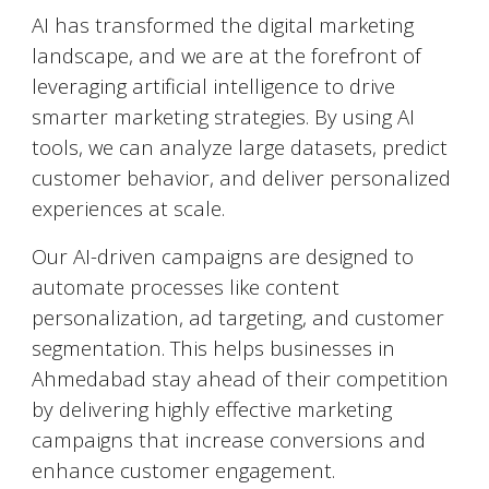
AI has transformed the digital marketing
landscape, and we are at the forefront of
leveraging artificial intelligence to drive
smarter marketing strategies. By using AI
tools, we can analyze large datasets, predict
customer behavior, and deliver personalized
experiences at scale.
Our AI-driven campaigns are designed to
automate processes like content
personalization, ad targeting, and customer
segmentation. This helps businesses in
Ahmedabad
stay ahead of their competition
by delivering highly effective marketing
campaigns that increase conversions and
enhance customer engagement.