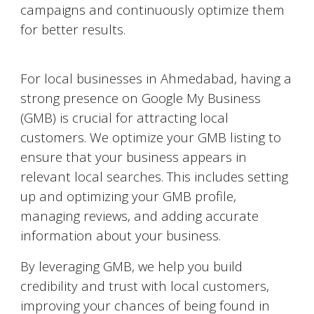
campaigns and continuously optimize them
for better results.
Google My Business Optimization
For local businesses in
Ahmedabad
, having a
strong presence on Google My Business
(GMB) is crucial for attracting local
customers. We optimize your GMB listing to
ensure that your business appears in
relevant local searches. This includes setting
up and optimizing your GMB profile,
managing reviews, and adding accurate
information about your business.
By leveraging GMB, we help you build
credibility and trust with local customers,
improving your chances of being found in