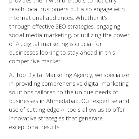
provides them with the tools to not only
reach local customers but also engage with
international audiences. Whether it's
through effective SEO strategies, engaging
social media marketing, or utilizing the power
of AI, digital marketing is crucial for
businesses looking to stay ahead in this
competitive market.
At Top Digital Marketing Agency, we specialize
in providing comprehensive digital marketing
solutions tailored to the unique needs of
businesses in
Ahmedabad
. Our expertise and
use of cutting-edge AI tools allow us to offer
innovative strategies that generate
exceptional results.