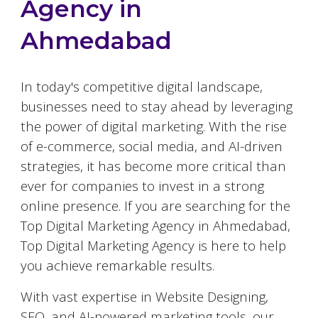
Agency in
Ahmedabad
In today's competitive digital landscape,
businesses need to stay ahead by leveraging
the power of digital marketing. With the rise
of e-commerce, social media, and AI-driven
strategies, it has become more critical than
ever for companies to invest in a strong
online presence. If you are searching for the
Top Digital Marketing Agency in
Ahmedabad
,
Top Digital Marketing Agency is here to help
you achieve remarkable results.
With vast expertise in Website Designing,
SEO, and AI-powered marketing tools, our