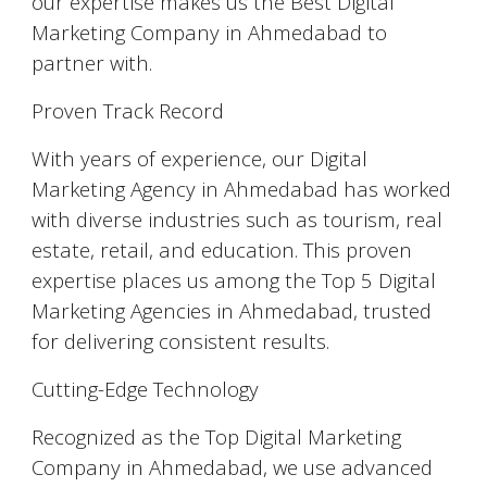
our expertise makes us the Best Digital
Marketing Company in Ahmedabad to
partner with.
Proven Track Record
With years of experience, our Digital
Marketing Agency in Ahmedabad has worked
with diverse industries such as tourism, real
estate, retail, and education. This proven
expertise places us among the Top 5 Digital
Marketing Agencies in Ahmedabad, trusted
for delivering consistent results.
Cutting-Edge Technology
Recognized as the Top Digital Marketing
Company in Ahmedabad, we use advanced