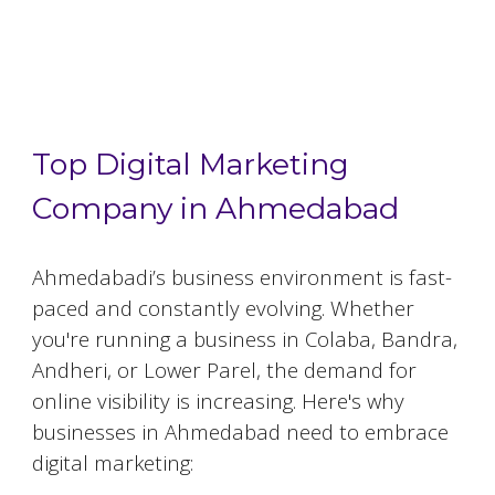
Top 5 Digital Marketing Agencies in
Ahmedabad
Top Digital Marketing
Company in Ahmedabad
Ahmedabad
i’s business environment is fast-
paced and constantly evolving. Whether
you're running a business in Colaba, Bandra,
Andheri, or Lower Parel, the demand for
online visibility is increasing. Here's why
businesses in
Ahmedabad
need to embrace
digital marketing: