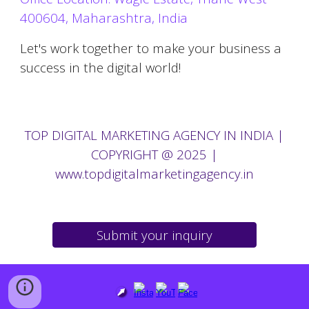
400604, Maharashtra, India
Let's work together to make your business a
success in the digital world!
TOP
DIGITAL MARKETING AGENCY IN
INDIA |
COPYRIGHT @ 2025
|
www.topdigitalmarketingagency.in
Submit your inquiry