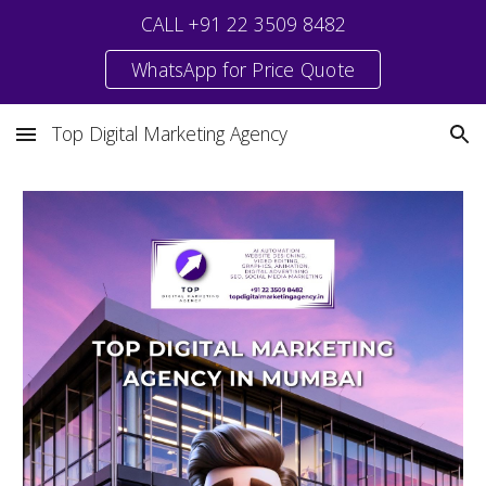
CALL +91 22 3509 8482
Skip to main content
Skip to navigation
WhatsApp for Price Quote
Top Digital Marketing Agency