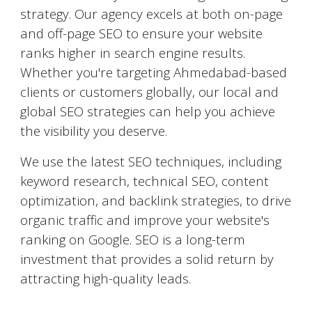
strategy. Our agency excels at both on-page
and off-page SEO to ensure your website
ranks higher in search engine results.
Whether you're targeting
Ahmedabad
-based
clients or customers globally, our local and
global SEO strategies can help you achieve
the visibility you deserve.
We use the latest SEO techniques, including
keyword research, technical SEO, content
optimization, and backlink strategies, to drive
organic traffic and improve your website's
ranking on Google. SEO is a long-term
investment that provides a solid return by
attracting high-quality leads.
AI-Powered Marketing