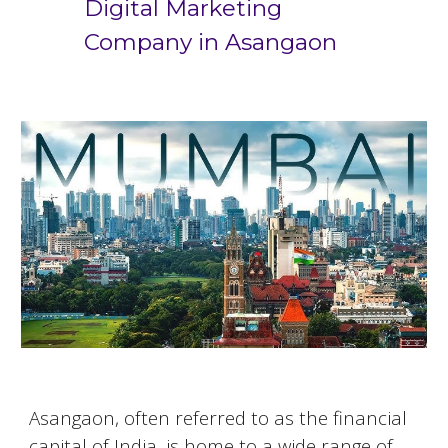
Digital Marketing
Company in
Asangaon
Asangaon
, often referred to as the financial
capital of India, is home to a wide range of