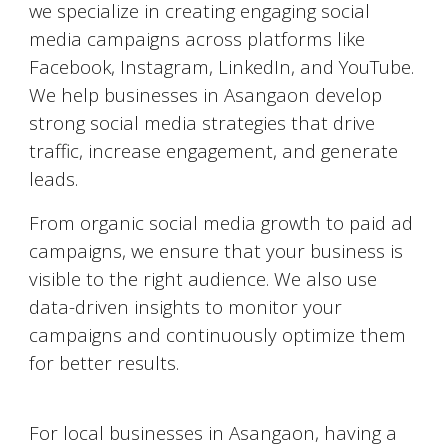
we specialize in creating engaging social
media campaigns across platforms like
Facebook, Instagram, LinkedIn, and YouTube.
We help businesses in
Asangaon
develop
strong social media strategies that drive
traffic, increase engagement, and generate
leads.
From organic social media growth to paid ad
campaigns, we ensure that your business is
visible to the right audience. We also use
data-driven insights to monitor your
campaigns and continuously optimize them
for better results.
Google My Business Optimization
For local businesses in
Asangaon
, having a