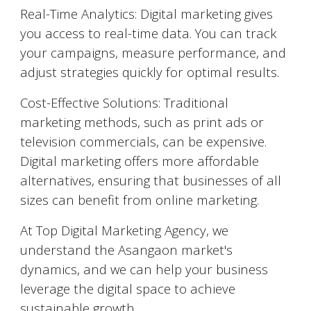
Real-Time Analytics: Digital marketing gives
you access to real-time data. You can track
your campaigns, measure performance, and
adjust strategies quickly for optimal results.
Cost-Effective Solutions: Traditional
marketing methods, such as print ads or
television commercials, can be expensive.
Digital marketing offers more affordable
alternatives, ensuring that businesses of all
sizes can benefit from online marketing.
At Top Digital Marketing Agency, we
understand the
Asangaon
market's
dynamics, and we can help your business
leverage the digital space to achieve
sustainable growth.