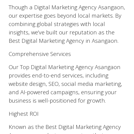
Though a Digital Marketing Agency Asangaon,
our expertise goes beyond local markets. By
combining global strategies with local
insights, we’ve built our reputation as the
Best Digital Marketing Agency in Asangaon.
Comprehensive Services
Our Top Digital Marketing Agency Asangaon
provides end-to-end services, including
website design, SEO, social media marketing,
and AI-powered campaigns, ensuring your
business is well-positioned for growth.
Highest ROI
Known as the Best Digital Marketing Agency