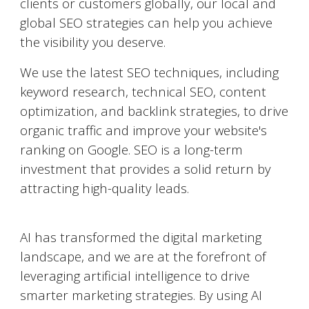
clients or customers globally, our local and
global SEO strategies can help you achieve
the visibility you deserve.
We use the latest SEO techniques, including
keyword research, technical SEO, content
optimization, and backlink strategies, to drive
organic traffic and improve your website's
ranking on Google. SEO is a long-term
investment that provides a solid return by
attracting high-quality leads.
AI-Powered Marketing
AI has transformed the digital marketing
landscape, and we are at the forefront of
leveraging artificial intelligence to drive
smarter marketing strategies. By using AI