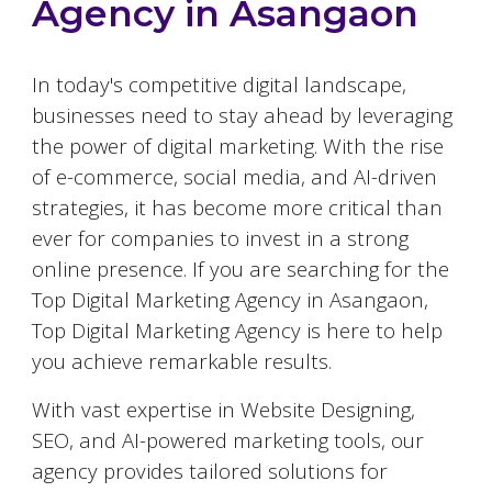
Agency in
Asangaon
In today's competitive digital landscape,
businesses need to stay ahead by leveraging
the power of digital marketing. With the rise
of e-commerce, social media, and AI-driven
strategies, it has become more critical than
ever for companies to invest in a strong
online presence. If you are searching for the
Top Digital Marketing Agency in
Asangaon
,
Top Digital Marketing Agency is here to help
you achieve remarkable results.
With vast expertise in Website Designing,
SEO, and AI-powered marketing tools, our
agency provides tailored solutions for