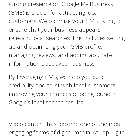
strong presence on Google My Business
(GMB) is crucial for attracting local
customers. We optimize your GMB listing to
ensure that your business appears in
relevant local searches. This includes setting
up and optimizing your GMB profile,
managing reviews, and adding accurate
information about your business.
By leveraging GMB, we help you build
credibility and trust with local customers,
improving your chances of being found in
Google’s local search results.
Video Marketing on YouTube
Video content has become one of the most
engaging forms of digital media. At Top Digital