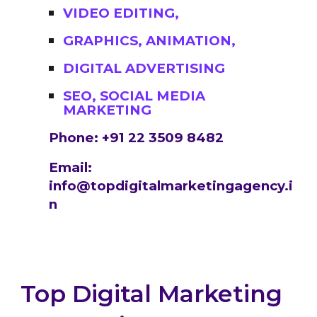
VIDEO EDITING,
GRAPHICS, ANIMATION,
DIGITAL ADVERTISING
SEO, SOCIAL MEDIA
MARKETING
Phone: +91 22 3509 8482
Email:
info@topdigitalmarketingagency.i
n
Top Digital Marketing