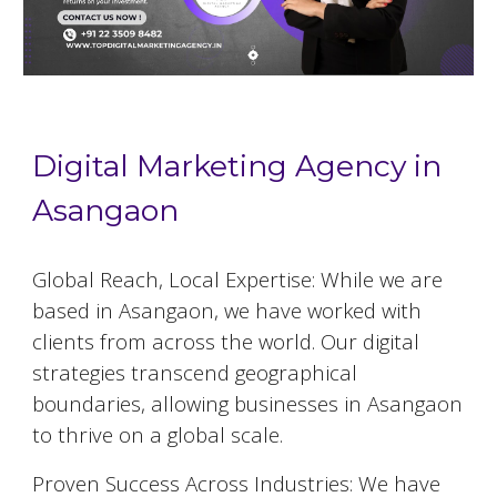
Digital Marketing Agency in
Asangaon
Global Reach, Local Expertise: While we are
based in
Asangaon
, we have worked with
clients from across the world. Our digital
strategies transcend geographical
boundaries, allowing businesses in
Asangaon
to thrive on a global scale.
Proven Success Across Industries: We have