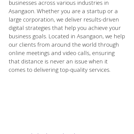
businesses across various industries in
Asangaon
. Whether you are a startup or a
large corporation, we deliver results-driven
digital strategies that help you achieve your
business goals. Located in
Asangaon
, we help
our clients from around the world through
online meetings and video calls, ensuring
that distance is never an issue when it
comes to delivering top-quality services.
#DigitalMarketingMumbai #TopDigitalMarketingAgency #SEOMumbai #AIInMarketing #WebDesignMumbai #SocialMediaMarketing #MarketingAgencyMumbai #WordPressWebsites #DigitalTransformation #DigitalMarketingExperts
#BusinessGrowthMumbai #DigitalMarketingIndia #OnlineMarketing #MumbaiSEO #ContentMarketingMumbai #MarketingSolutions #DigitalMarketingServices #LeadGeneration #SocialMediaStrategy #MumbaiBusiness #ROIInMarketing
https://sites.google.com/view/1topdigitalmarketingagency/mumbai