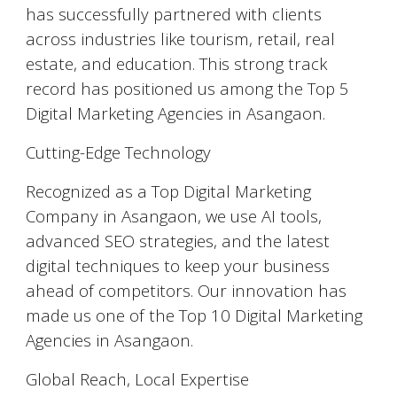
has successfully partnered with clients
across industries like tourism, retail, real
estate, and education. This strong track
record has positioned us among the Top 5
Digital Marketing Agencies in Asangaon.
Cutting-Edge Technology
Recognized as a Top Digital Marketing
Company in Asangaon, we use AI tools,
advanced SEO strategies, and the latest
digital techniques to keep your business
ahead of competitors. Our innovation has
made us one of the Top 10 Digital Marketing
Agencies in Asangaon.
Global Reach, Local Expertise