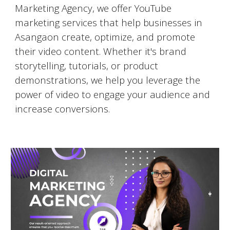
Marketing Agency, we offer YouTube
marketing services that help businesses in
Asangaon
create, optimize, and promote
their video content. Whether it's brand
storytelling, tutorials, or product
demonstrations, we help you leverage the
power of video to engage your audience and
increase conversions.