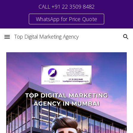
CALL +91 22 3509 8482
Skip to main content
Skip to navigation
WhatsApp for Price Quote
Top Digital Marketing Agency