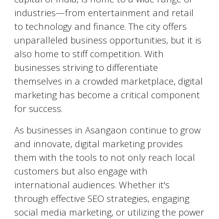
industries—from entertainment and retail
to technology and finance. The city offers
unparalleled business opportunities, but it is
also home to stiff competition. With
businesses striving to differentiate
themselves in a crowded marketplace, digital
marketing has become a critical component
for success.
As businesses in
Asangaon
continue to grow
and innovate, digital marketing provides
them with the tools to not only reach local
customers but also engage with
international audiences. Whether it's
through effective SEO strategies, engaging
social media marketing, or utilizing the power