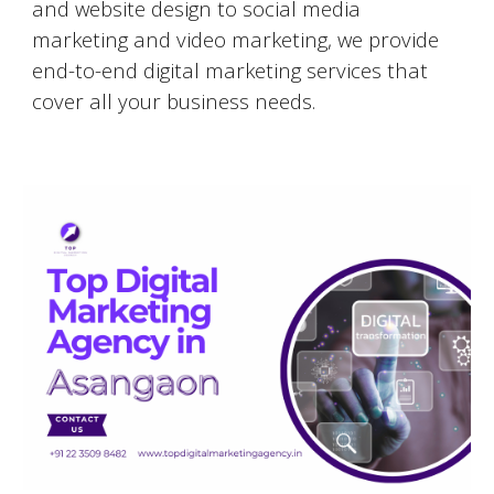
and website design to social media
marketing and video marketing, we provide
end-to-end digital marketing services that
cover all your business needs.