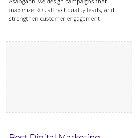
Asangaon, we design campaigns that
maximize ROI, attract quality leads, and
strengthen customer engagement.
Best Digital Marketing