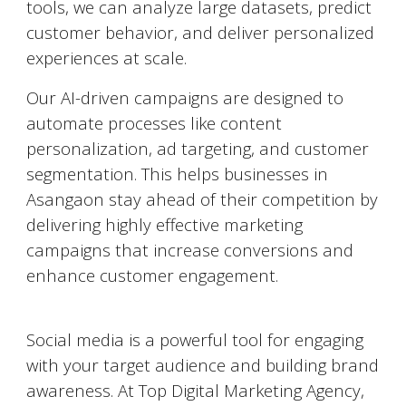
tools, we can analyze large datasets, predict
customer behavior, and deliver personalized
experiences at scale.
Our AI-driven campaigns are designed to
automate processes like content
personalization, ad targeting, and customer
segmentation. This helps businesses in
Asangaon
stay ahead of their competition by
delivering highly effective marketing
campaigns that increase conversions and
enhance customer engagement.
Social Media Marketing (SMM)
Social media is a powerful tool for engaging
with your target audience and building brand
awareness. At Top Digital Marketing Agency,