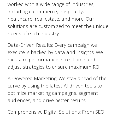
worked with a wide range of industries,
including e-commerce, hospitality,
healthcare, real estate, and more. Our
solutions are customized to meet the unique
needs of each industry.
Data-Driven Results: Every campaign we
execute is backed by data and insights. We
measure performance in real time and
adjust strategies to ensure maximum ROI.
AI-Powered Marketing: We stay ahead of the
curve by using the latest AI-driven tools to
optimize marketing campaigns, segment
audiences, and drive better results.
Comprehensive Digital Solutions: From SEO