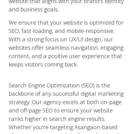
website that aligns with your brand's identity
and business goals.
We ensure that your website is optimized for
SEO, fast-loading, and mobile-responsive.
With a strong focus on UX/UI design, our
websites offer seamless navigation, engaging
content, and a positive user experience that
keeps visitors coming back.
Search Engine Optimization (SEO)
Search Engine Optimization (SEO) is the
backbone of any successful digital marketing
strategy. Our agency excels at both on-page
and off-page SEO to ensure your website
ranks higher in search engine results.
Whether you're targeting
Asangaon
-based