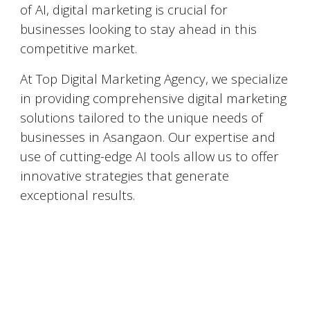
of AI, digital marketing is crucial for
businesses looking to stay ahead in this
competitive market.
At Top Digital Marketing Agency, we specialize
in providing comprehensive digital marketing
solutions tailored to the unique needs of
businesses in
Asangaon
. Our expertise and
use of cutting-edge AI tools allow us to offer
innovative strategies that generate
exceptional results.
Top 5 Digital Marketing Agencies in
Asangaon