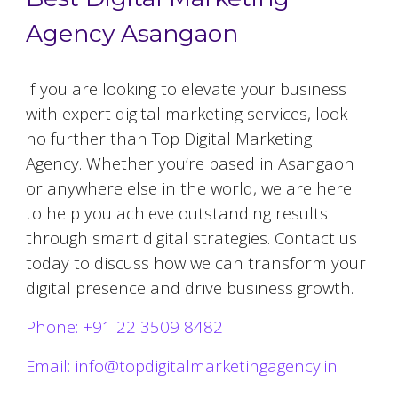
Agency Asangaon
If you are looking to elevate your business
with expert digital marketing services, look
no further than Top Digital Marketing
Agency. Whether you’re based in
Asangaon
or anywhere else in the world, we are here
to help you achieve outstanding results
through smart digital strategies. Contact us
today to discuss how we can transform your
digital presence and drive business growth.
Phone: +91 22 3509 8482
Email: info@topdigitalmarketingagency.in