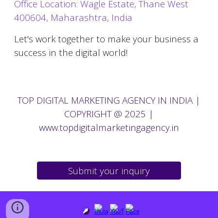
Office Location: Wagle Estate, Thane West
400604, Maharashtra, India
Let's work together to make your business a
success in the digital world!
TOP
DIGITAL MARKETING AGENCY IN
INDIA |
COPYRIGHT @ 2025
|
www.topdigitalmarketingagency.in
Submit your inquiry