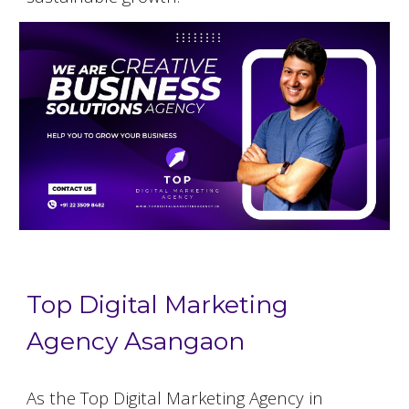
Top Digital Marketing
Agency Asangaon
As the Top Digital Marketing Agency in