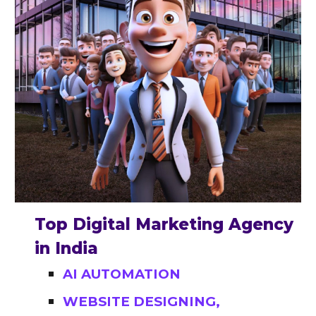
Top Digital Marketing Agency
in India
AI AUTOMATION
WEBSITE DESIGNING,