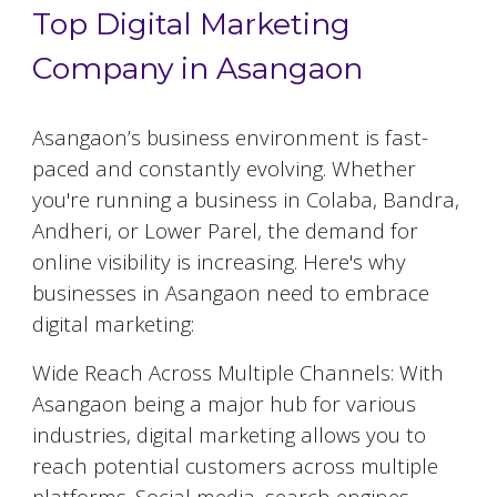
Top Digital Marketing
Company in Asangaon
Asangaon
’s business environment is fast-
paced and constantly evolving. Whether
you're running a business in Colaba, Bandra,
Andheri, or Lower Parel, the demand for
online visibility is increasing. Here's why
businesses in
Asangaon
need to embrace
digital marketing:
Wide Reach Across Multiple Channels: With
Asangaon
being a major hub for various
industries, digital marketing allows you to
reach potential customers across multiple
platforms. Social media, search engines,