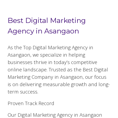
Best Digital Marketing
Agency in Asangaon
As the Top Digital Marketing Agency in
Asangaon, we specialize in helping
businesses thrive in today’s competitive
online landscape. Trusted as the Best Digital
Marketing Company in Asangaon, our focus
is on delivering measurable growth and long-
term success.
Proven Track Record
Our Digital Marketing Agency in Asangaon