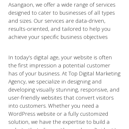
Asangaon
, we offer a wide range of services
designed to cater to businesses of all types
and sizes. Our services are data-driven,
results-oriented, and tailored to help you
achieve your specific business objectives
Website Designing and Development
In today’s digital age, your website is often
the first impression a potential customer
has of your business. At Top Digital Marketing
Agency, we specialize in designing and
developing visually stunning, responsive, and
user-friendly websites that convert visitors
into customers. Whether you need a
WordPress website or a fully customized
solution, we have the expertise to build a