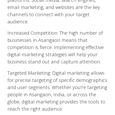
email marketing, and websites are the key
channels to connect with your target
audience.
Increased Competition: The high number of
businesses in
Asangaon
means that
competition is fierce. Implementing effective
digital marketing strategies will help your
business stand out and capture attention.
Targeted Marketing: Digital marketing allows
for precise targeting of specific demographics
and user segments. Whether you're targeting
people in
Asangaon
, India, or across the
globe, digital marketing provides the tools to
reach the right audience.