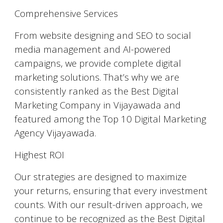
Comprehensive Services
From website designing and SEO to social
media management and AI-powered
campaigns, we provide complete digital
marketing solutions. That’s why we are
consistently ranked as the Best Digital
Marketing Company in Vijayawada and
featured among the Top 10 Digital Marketing
Agency Vijayawada.
Highest ROI
Our strategies are designed to maximize
your returns, ensuring that every investment
counts. With our result-driven approach, we
continue to be recognized as the Best Digital