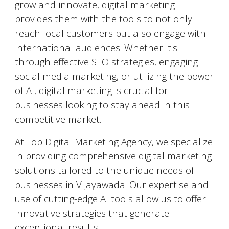
grow and innovate, digital marketing
provides them with the tools to not only
reach local customers but also engage with
international audiences. Whether it's
through effective SEO strategies, engaging
social media marketing, or utilizing the power
of AI, digital marketing is crucial for
businesses looking to stay ahead in this
competitive market.
At Top Digital Marketing Agency, we specialize
in providing comprehensive digital marketing
solutions tailored to the unique needs of
businesses in
Vijayawada
. Our expertise and
use of cutting-edge AI tools allow us to offer
innovative strategies that generate
exceptional results.