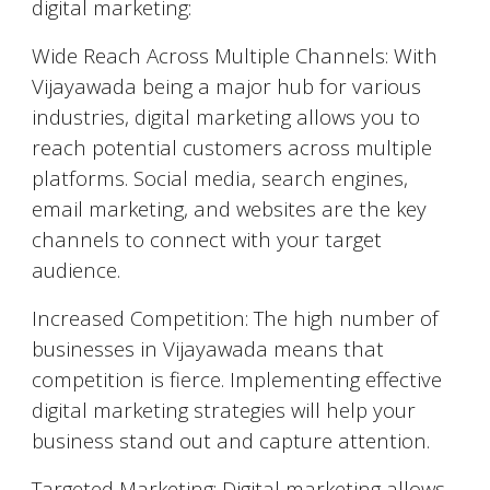
digital marketing:
Wide Reach Across Multiple Channels: With
Vijayawada
being a major hub for various
industries, digital marketing allows you to
reach potential customers across multiple
platforms. Social media, search engines,
email marketing, and websites are the key
channels to connect with your target
audience.
Increased Competition: The high number of
businesses in
Vijayawada
means that
competition is fierce. Implementing effective
digital marketing strategies will help your
business stand out and capture attention.
Targeted Marketing: Digital marketing allows