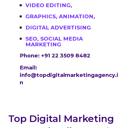
VIDEO EDITING,
GRAPHICS, ANIMATION,
DIGITAL ADVERTISING
SEO, SOCIAL MEDIA
MARKETING
Phone: +91 22 3509 8482
Email:
info@topdigitalmarketingagency.i
n
Top Digital Marketing