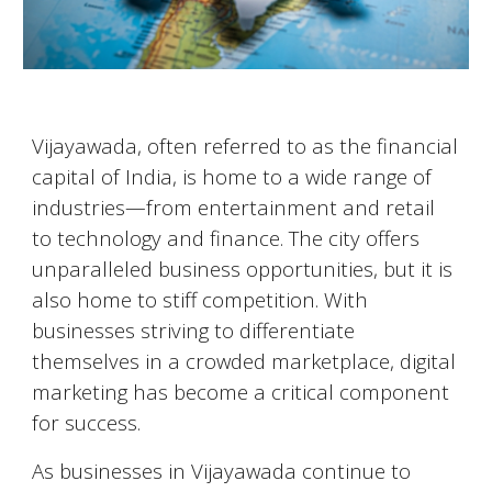
Vijayawada
, often referred to as the financial
capital of India, is home to a wide range of
industries—from entertainment and retail
to technology and finance. The city offers
unparalleled business opportunities, but it is
also home to stiff competition. With
businesses striving to differentiate
themselves in a crowded marketplace, digital
marketing has become a critical component
for success.
As businesses in
Vijayawada
continue to