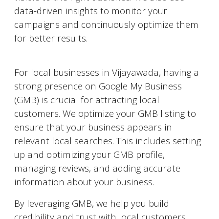
data-driven insights to monitor your
campaigns and continuously optimize them
for better results.
Google My Business Optimization
For local businesses in
Vijayawada
, having a
strong presence on Google My Business
(GMB) is crucial for attracting local
customers. We optimize your GMB listing to
ensure that your business appears in
relevant local searches. This includes setting
up and optimizing your GMB profile,
managing reviews, and adding accurate
information about your business.
By leveraging GMB, we help you build
credibility and trust with local customers,