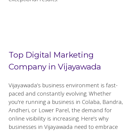
Top 5 Digital Marketing Agencies in
Vijayawada
Top Digital Marketing
Company in Vijayawada
Vijayawada
’s business environment is fast-
paced and constantly evolving. Whether
you're running a business in Colaba, Bandra,
Andheri, or Lower Parel, the demand for
online visibility is increasing. Here's why
businesses in
Vijayawada
need to embrace