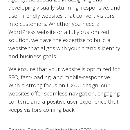
developing visually stunning, responsive, and
user-friendly websites that convert visitors
into customers. Whether you need a
WordPress website or a fully customized
solution, we have the expertise to build a
website that aligns with your brand's identity
and business goals.
We ensure that your website is optimized for
SEO, fast-loading, and mobile-responsive.
With a strong focus on UX/UI design, our
websites offer seamless navigation, engaging
content, and a positive user experience that
keeps visitors coming back.
Search Engine Optimization (SEO)
Search Engine Optimization (SEO) is the