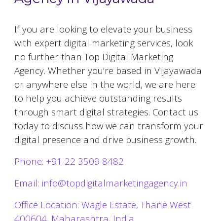
If you are looking to elevate your business
with expert digital marketing services, look
no further than Top Digital Marketing
Agency. Whether you’re based in
Vijayawada
or anywhere else in the world, we are here
to help you achieve outstanding results
through smart digital strategies. Contact us
today to discuss how we can transform your
digital presence and drive business growth.
Phone: +91 22 3509 8482
Email: info@topdigitalmarketingagency.in
Office Location: Wagle Estate, Thane West
400604, Maharashtra, India