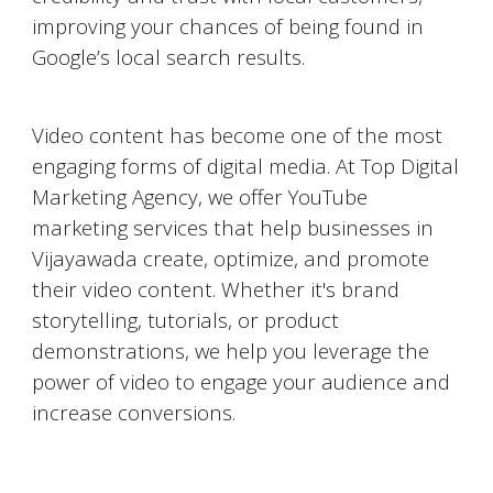
improving your chances of being found in
Google’s local search results.
Video Marketing on YouTube
Video content has become one of the most
engaging forms of digital media. At Top Digital
Marketing Agency, we offer YouTube
marketing services that help businesses in
Vijayawada
create, optimize, and promote
their video content. Whether it's brand
storytelling, tutorials, or product
demonstrations, we help you leverage the
power of video to engage your audience and
increase conversions.