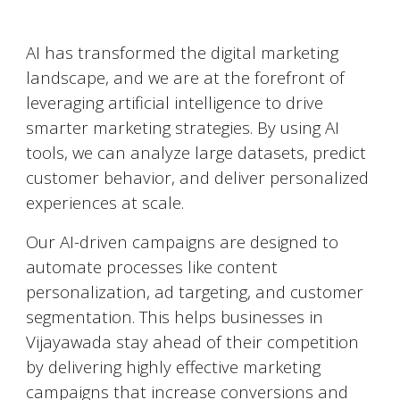
AI-Powered Marketing
AI has transformed the digital marketing
landscape, and we are at the forefront of
leveraging artificial intelligence to drive
smarter marketing strategies. By using AI
tools, we can analyze large datasets, predict
customer behavior, and deliver personalized
experiences at scale.
Our AI-driven campaigns are designed to
automate processes like content
personalization, ad targeting, and customer
segmentation. This helps businesses in
Vijayawada
stay ahead of their competition
by delivering highly effective marketing
campaigns that increase conversions and