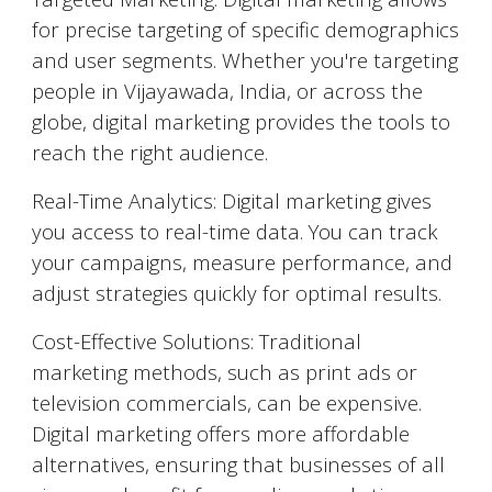
for precise targeting of specific demographics
and user segments. Whether you're targeting
people in
Vijayawada
, India, or across the
globe, digital marketing provides the tools to
reach the right audience.
Real-Time Analytics: Digital marketing gives
you access to real-time data. You can track
your campaigns, measure performance, and
adjust strategies quickly for optimal results.
Cost-Effective Solutions: Traditional
marketing methods, such as print ads or
television commercials, can be expensive.
Digital marketing offers more affordable
alternatives, ensuring that businesses of all