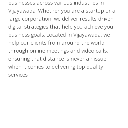
businesses across various industries in
Vijayawada
. Whether you are a startup or a
large corporation, we deliver results-driven
digital strategies that help you achieve your
business goals. Located in
Vijayawada
, we
help our clients from around the world
through online meetings and video calls,
ensuring that distance is never an issue
when it comes to delivering top-quality
services.
#DigitalMarketingMumbai #TopDigitalMarketingAgency #SEOMumbai #AIInMarketing #WebDesignMumbai #SocialMediaMarketing #MarketingAgencyMumbai #WordPressWebsites #DigitalTransformation #DigitalMarketingExperts
#BusinessGrowthMumbai #DigitalMarketingIndia #OnlineMarketing #MumbaiSEO #ContentMarketingMumbai #MarketingSolutions #DigitalMarketingServices #LeadGeneration #SocialMediaStrategy #MumbaiBusiness #ROIInMarketing
https://sites.google.com/view/1topdigitalmarketingagency/mumbai