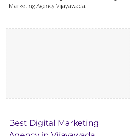
Marketing Agency Vijayawada.
Best Digital Marketing
Agency in Vijayawada