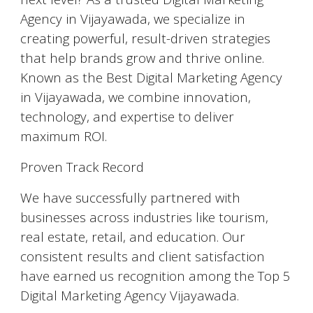
Agency in Vijayawada, we specialize in
creating powerful, result-driven strategies
that help brands grow and thrive online.
Known as the Best Digital Marketing Agency
in Vijayawada, we combine innovation,
technology, and expertise to deliver
maximum ROI.
Proven Track Record
We have successfully partnered with
businesses across industries like tourism,
real estate, retail, and education. Our
consistent results and client satisfaction
have earned us recognition among the Top 5
Digital Marketing Agency Vijayawada.