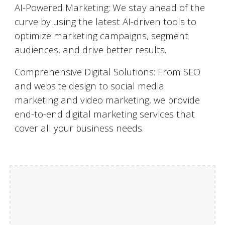
AI-Powered Marketing: We stay ahead of the
curve by using the latest AI-driven tools to
optimize marketing campaigns, segment
audiences, and drive better results.
Comprehensive Digital Solutions: From SEO
and website design to social media
marketing and video marketing, we provide
end-to-end digital marketing services that
cover all your business needs.