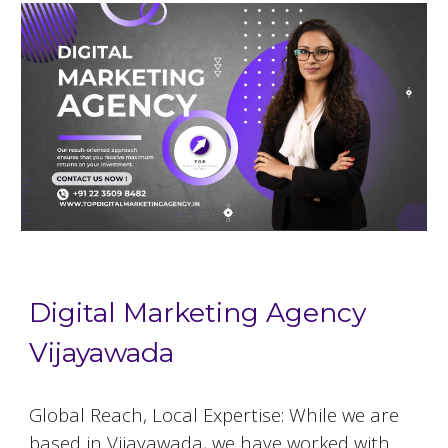
Digital Marketing Agency
Vijayawada
Global Reach, Local Expertise: While we are
based in
Vijayawada
, we have worked with