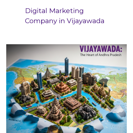
Digital Marketing
Company in
Vijayawada