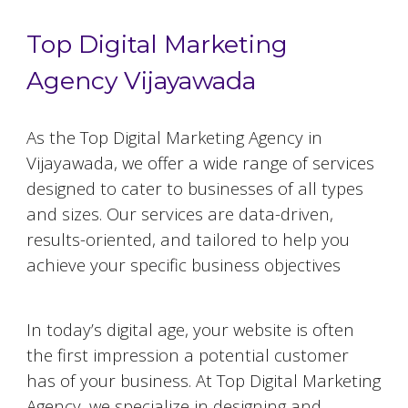
Top Digital Marketing
Agency Vijayawada
As the Top Digital Marketing Agency in
Vijayawada
, we offer a wide range of services
designed to cater to businesses of all types
and sizes. Our services are data-driven,
results-oriented, and tailored to help you
achieve your specific business objectives
Website Designing and Development
In today’s digital age, your website is often
the first impression a potential customer
has of your business. At Top Digital Marketing
Agency, we specialize in designing and