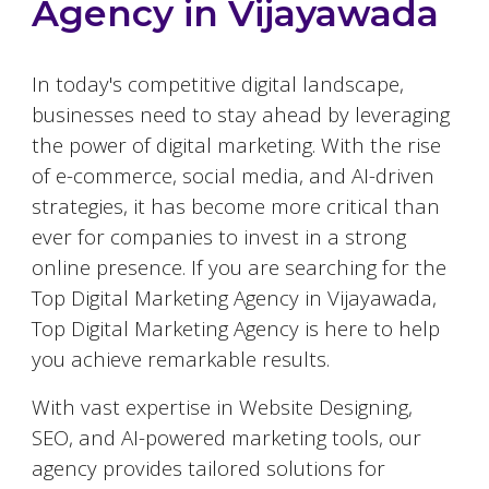
Agency in
Vijayawada
In today's competitive digital landscape,
businesses need to stay ahead by leveraging
the power of digital marketing. With the rise
of e-commerce, social media, and AI-driven
strategies, it has become more critical than
ever for companies to invest in a strong
online presence. If you are searching for the
Top Digital Marketing Agency in
Vijayawada
,
Top Digital Marketing Agency is here to help
you achieve remarkable results.
With vast expertise in Website Designing,
SEO, and AI-powered marketing tools, our
agency provides tailored solutions for