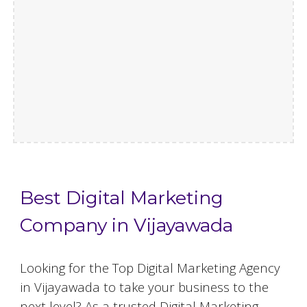
Best Digital Marketing
Company in Vijayawada
Looking for the Top Digital Marketing Agency
in Vijayawada to take your business to the
next level? As a trusted Digital Marketing