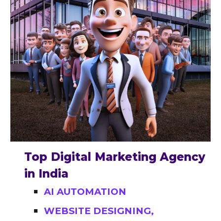
Top Digital Marketing Agency
in India
AI AUTOMATION
WEBSITE DESIGNING,