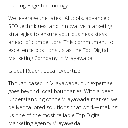
Cutting-Edge Technology
We leverage the latest AI tools, advanced
SEO techniques, and innovative marketing
strategies to ensure your business stays
ahead of competitors. This commitment to
excellence positions us as the Top Digital
Marketing Company in Vijayawada.
Global Reach, Local Expertise
Though based in Vijayawada, our expertise
goes beyond local boundaries. With a deep
understanding of the Vijayawada market, we
deliver tailored solutions that work—making
us one of the most reliable Top Digital
Marketing Agency Vijayawada.