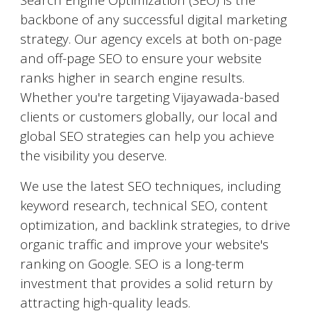
backbone of any successful digital marketing
strategy. Our agency excels at both on-page
and off-page SEO to ensure your website
ranks higher in search engine results.
Whether you're targeting
Vijayawada
-based
clients or customers globally, our local and
global SEO strategies can help you achieve
the visibility you deserve.
We use the latest SEO techniques, including
keyword research, technical SEO, content
optimization, and backlink strategies, to drive
organic traffic and improve your website's
ranking on Google. SEO is a long-term
investment that provides a solid return by
attracting high-quality leads.