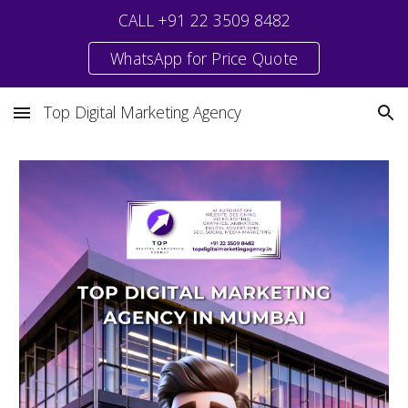
CALL +91 22 3509 8482
Skip to main content
Skip to navigation
WhatsApp for Price Quote
Top Digital Marketing Agency