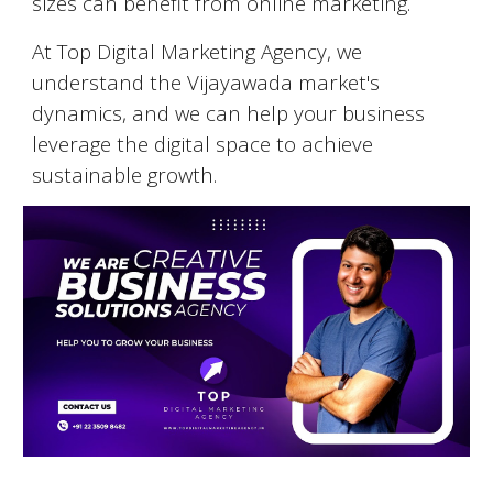
sizes can benefit from online marketing.
At Top Digital Marketing Agency, we
understand the
Vijayawada
market's
dynamics, and we can help your business
leverage the digital space to achieve
sustainable growth.