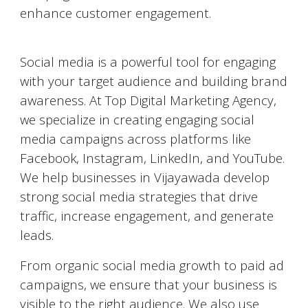
enhance customer engagement.
Social Media Marketing (SMM)
Social media is a powerful tool for engaging
with your target audience and building brand
awareness. At Top Digital Marketing Agency,
we specialize in creating engaging social
media campaigns across platforms like
Facebook, Instagram, LinkedIn, and YouTube.
We help businesses in
Vijayawada
develop
strong social media strategies that drive
traffic, increase engagement, and generate
leads.
From organic social media growth to paid ad
campaigns, we ensure that your business is
visible to the right audience. We also use