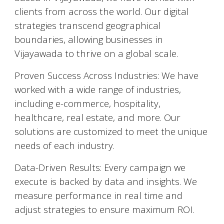
clients from across the world. Our digital
strategies transcend geographical
boundaries, allowing businesses in
Vijayawada
to thrive on a global scale.
Proven Success Across Industries: We have
worked with a wide range of industries,
including e-commerce, hospitality,
healthcare, real estate, and more. Our
solutions are customized to meet the unique
needs of each industry.
Data-Driven Results: Every campaign we
execute is backed by data and insights. We
measure performance in real time and
adjust strategies to ensure maximum ROI.