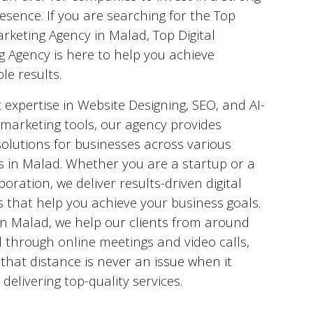
esence. If you are searching for the Top
arketing Agency in
Malad
, Top Digital
g Agency is here to help you achieve
le results.
 expertise in Website Designing, SEO, and AI-
marketing tools, our agency provides
solutions for businesses across various
s in
Malad
. Whether you are a startup or a
poration, we deliver results-driven digital
s that help you achieve your business goals.
in
Malad
, we help our clients from around
 through online meetings and video calls,
that distance is never an issue when it
delivering top-quality services.