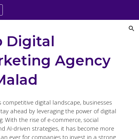
ion
 Digital
rketing Agency
Malad
s competitive digital landscape, businesses
tay ahead by leveraging the power of digital
. With the rise of e-commerce, social
nd AI-driven strategies, it has become more
than ever for companies to invest in a strong