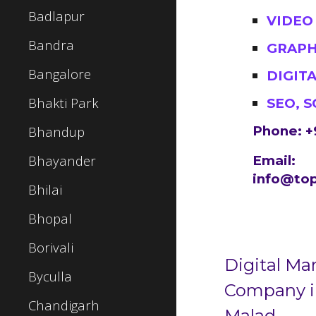
Badlapur
VIDEO
Bandra
GRAPH
Bangalore
DIGIT
Bhakti Park
SEO, 
Bhandup
Phone: +
Bhayander
Email:
info@top
Bhilai
Bhopal
Borivali
Digital Ma
Byculla
Company 
Chandigarh
Malad