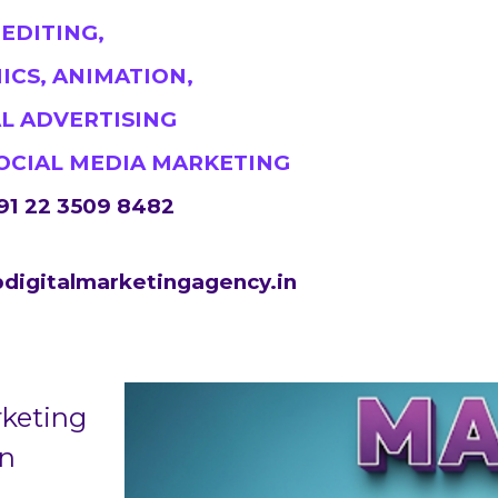
#DigitalMarketingMumbai #TopDigitalMarketingA
 EDITING,
#MumbaiSEO #ContentMarketingMumbai #Marketing
ICS, ANIMATION,
https://sites.google.com/view/1topdigitalmarketin
AL ADVERTISING
SOCIAL MEDIA MARKETING
91 22 3509 8482
digitalmarketingagency.in
rketing
in