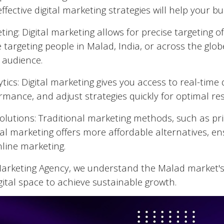
fective digital marketing strategies will help your 
ing: Digital marketing allows for precise targeting 
 targeting people in
Malad
, India, or across the glo
 audience.
tics: Digital marketing gives you access to real-tim
mance, and adjust strategies quickly for optimal res
Solutions: Traditional marketing methods, such as pr
tal marketing offers more affordable alternatives, en
nline marketing.
 Marketing Agency, we understand the
Malad
market's
gital space to achieve sustainable growth.