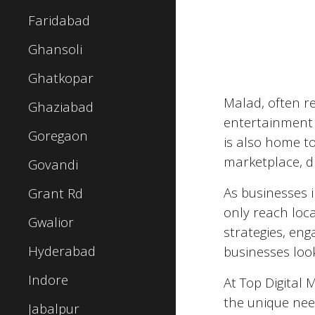
Faridabad
Ghansoli
Ghatkopar
Malad
, often r
Ghaziabad
entertainment a
Goregaon
is also home to
marketplace, d
Govandi
As businesses 
Grant Rd
only reach loc
Gwalior
strategies, eng
Hyderabad
businesses look
Indore
At Top Digital 
the unique nee
Jabalpur