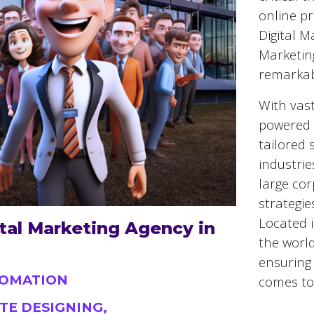
online pr
Digital M
Marketin
remarkab
With vast
powered 
tailored 
industrie
large cor
strategie
Located 
tal Marketing Agency in
the world
ensuring 
TOMATION
comes to 
TE DESIGNING,