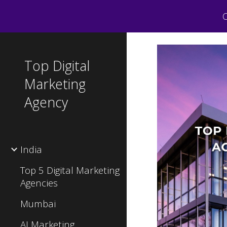
C
Sk
Top Digital
Marketing
Agency
India
Top 5 Digital Marketing
Agencies
Mumbai
AI Marketing