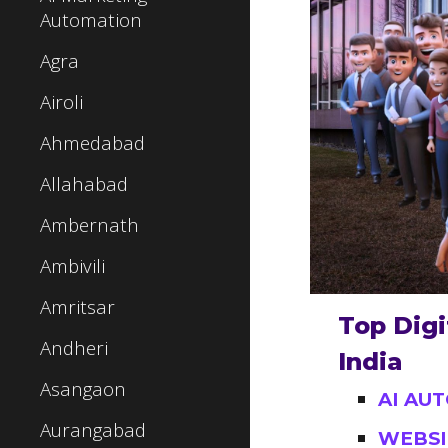
Automation
Agra
Airoli
Ahmedabad
Allahabad
Ambernath
Ambivili
Amritsar
Top Digi
Andheri
India
Asangaon
AI AU
Aurangabad
WEBSI