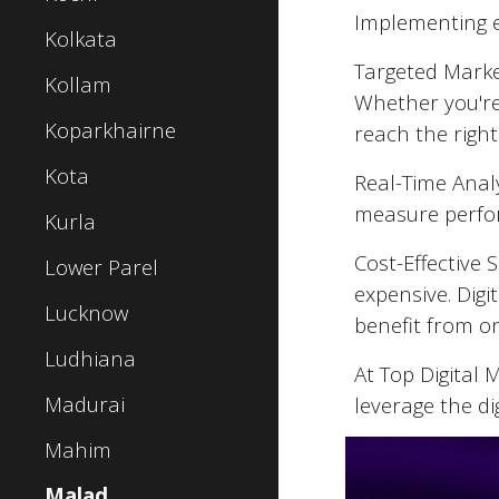
Implementing ef
Kolkata
Targeted Market
Kollam
Whether you're
Koparkhairne
reach the right
Kota
Real-Time Analy
measure perfor
Kurla
Cost-Effective 
Lower Parel
expensive. Digi
Lucknow
benefit from o
Ludhiana
At Top Digital
Madurai
leverage the di
Mahim
Malad