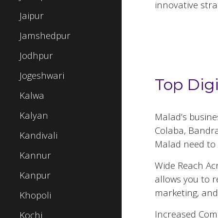
innovative stra
Jaipur
Jamshedpur
Top 5 Digital
Jodhpur
Jogeshwari
Top Dig
Kalwa
Kalyan
Malad
’s busin
Colaba, Bandra,
Kandivali
Malad
need to 
Kannur
Wide Reach Acr
Kanpur
allows you to 
marketing, and
Khopoli
Increased Comp
Kochi