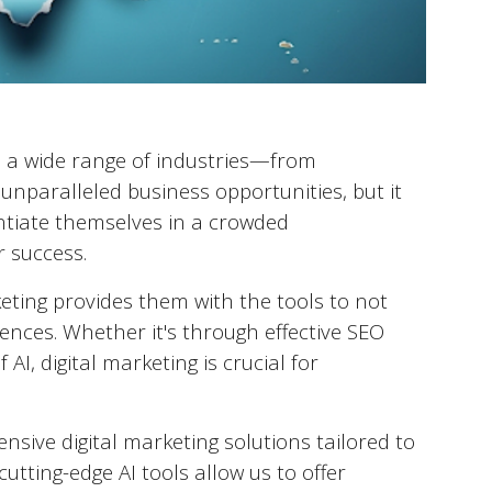
 to a wide range of industries—from
 unparalleled business opportunities, but it
rentiate themselves in a crowded
r success.
eting provides them with the tools to not
ences. Whether it's through effective SEO
AI, digital marketing is crucial for
nsive digital marketing solutions tailored to
cutting-edge AI tools allow us to offer