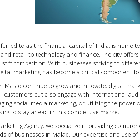
eferred to as the financial capital of India, is home
nd retail to technology and finance. The city offers
 stiff competition. With businesses striving to diffe
igital marketing has become a critical component fo
in
Malad
continue to grow and innovate, digital mark
al customers but also engage with international audi
aging social media marketing, or utilizing the power of 
ing to stay ahead in this competitive market.
Marketing Agency, we specialize in providing comprehe
ds of businesses in
Malad
. Our expertise and use of 