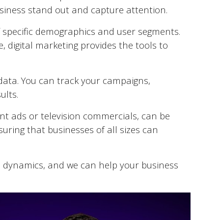
business stand out and capture attention.
of specific demographics and user segments.
be, digital marketing provides the tools to
e data. You can track your campaigns,
ults.
int ads or television commercials, can be
suring that businesses of all sizes can
 dynamics, and we can help your business