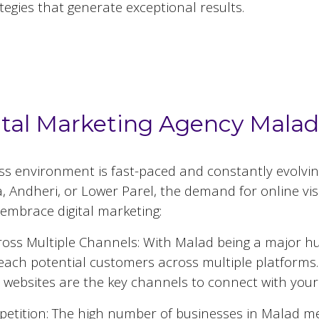
tegies that generate exceptional results.
 Marketing Agencies in
Malad
ital Marketing Agency Mala
ess environment is fast-paced and constantly evolvi
 Andheri, or Lower Parel, the demand for online visib
embrace digital marketing:
oss Multiple Channels: With
Malad
being a major hub
reach potential customers across multiple platforms.
 websites are the key channels to connect with your
etition: The high number of businesses in
Malad
mea