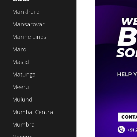
Mankhurd
Mansarovar
Marine Lines
Marol
Masjid
Matunga
Meerut
Mulund
Mumbai Central
Mumbra
Nagpur