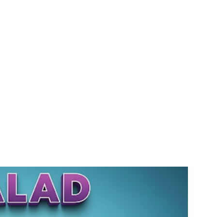
gency #SEOMumbai #AIInMarketing #WebDesignMumbai #SocialMediaMarketing #MarketingAgencyMumbai #WordPressWebsites #DigitalTransformation #DigitalMarketingExperts #BusinessGrowthMumbai #DigitalMarketingIndia #OnlineMarketing
Solutions #DigitalMarketingServices #LeadGeneration #SocialMediaStrategy #MumbaiBusiness #ROIInMarketing
gagency/mumbai