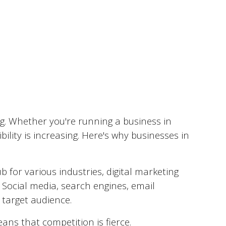
d
ng. Whether you're running a business in
ility is increasing. Here's why businesses in
 for various industries, digital marketing
 Social media, search engines, email
 target audience.
ns that competition is fierce.