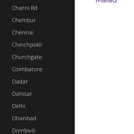
Charni Rd
Chembur
Chennai
Chinchpokli
Churchgate
Coimbatore
Dadar
Dahisar
Delhi
Dhanbad
Dombivili