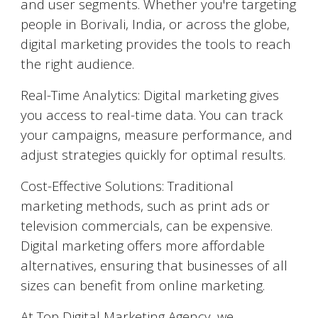
and user segments. Whether you're targeting
people in
Borivali
, India, or across the globe,
digital marketing provides the tools to reach
the right audience.
Real-Time Analytics: Digital marketing gives
you access to real-time data. You can track
your campaigns, measure performance, and
adjust strategies quickly for optimal results.
Cost-Effective Solutions: Traditional
marketing methods, such as print ads or
television commercials, can be expensive.
Digital marketing offers more affordable
alternatives, ensuring that businesses of all
sizes can benefit from online marketing.
At Top Digital Marketing Agency, we