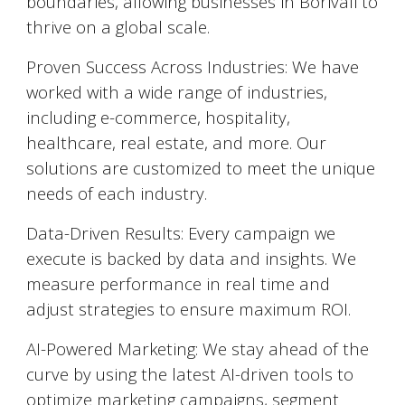
boundaries, allowing businesses in
Borivali
to
thrive on a global scale.
Proven Success Across Industries: We have
worked with a wide range of industries,
including e-commerce, hospitality,
healthcare, real estate, and more. Our
solutions are customized to meet the unique
needs of each industry.
Data-Driven Results: Every campaign we
execute is backed by data and insights. We
measure performance in real time and
adjust strategies to ensure maximum ROI.
AI-Powered Marketing: We stay ahead of the
curve by using the latest AI-driven tools to
optimize marketing campaigns, segment