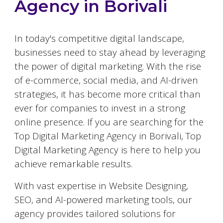
Agency in
Borivali
In today's competitive digital landscape,
businesses need to stay ahead by leveraging
the power of digital marketing. With the rise
of e-commerce, social media, and AI-driven
strategies, it has become more critical than
ever for companies to invest in a strong
online presence. If you are searching for the
Top Digital Marketing Agency in
Borivali
, Top
Digital Marketing Agency is here to help you
achieve remarkable results.
With vast expertise in Website Designing,
SEO, and AI-powered marketing tools, our
agency provides tailored solutions for