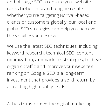
and off-page SEO to ensure your website
ranks higher in search engine results.
Whether you're targeting
Borivali
-based
clients or customers globally, our local and
global SEO strategies can help you achieve
the visibility you deserve.
We use the latest SEO techniques, including
keyword research, technical SEO, content
optimization, and backlink strategies, to drive
organic traffic and improve your website's
ranking on Google. SEO is a long-term
investment that provides a solid return by
attracting high-quality leads.
AI-Powered Marketing
AI has transformed the digital marketing