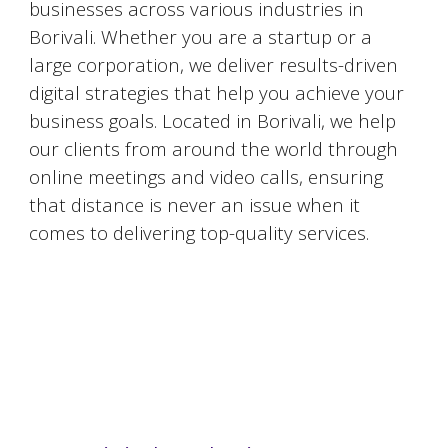
businesses across various industries in
Borivali
. Whether you are a startup or a
large corporation, we deliver results-driven
digital strategies that help you achieve your
business goals. Located in
Borivali
, we help
our clients from around the world through
online meetings and video calls, ensuring
that distance is never an issue when it
comes to delivering top-quality services.
#DigitalMarketingMumbai #TopDigitalMarketingAgency #SEOMumbai #AIInMarketing #WebDesignMumbai #SocialMediaMarketing #MarketingAgencyMumbai #WordPressWebsites #DigitalTransformation #DigitalMarketingExperts
#BusinessGrowthMumbai #DigitalMarketingIndia #OnlineMarketing #MumbaiSEO #ContentMarketingMumbai #MarketingSolutions #DigitalMarketingServices #LeadGeneration #SocialMediaStrategy #MumbaiBusiness #ROIInMarketing
https://sites.google.com/view/1topdigitalmarketingagency/mumbai