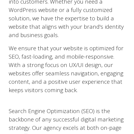
into customers. Whether you need a
WordPress website or a fully customized
solution, we have the expertise to build a
website that aligns with your brand's identity
and business goals.
We ensure that your website is optimized for
SEO, fast-loading, and mobile-responsive.
With a strong focus on UX/UI design, our
websites offer seamless navigation, engaging
content, and a positive user experience that
keeps visitors coming back.
Search Engine Optimization (SEO)
Search Engine Optimization (SEO) is the
backbone of any successful digital marketing
strategy. Our agency excels at both on-page