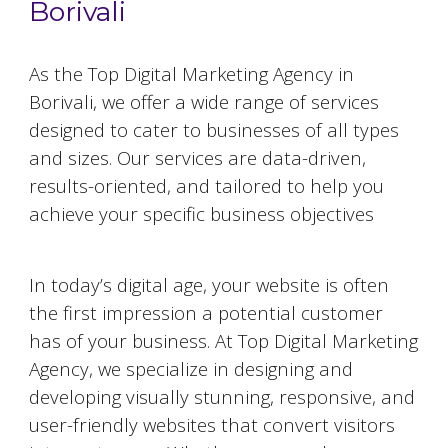
Borivali
As the Top Digital Marketing Agency in
Borivali
, we offer a wide range of services
designed to cater to businesses of all types
and sizes. Our services are data-driven,
results-oriented, and tailored to help you
achieve your specific business objectives
Website Designing and Development
In today’s digital age, your website is often
the first impression a potential customer
has of your business. At Top Digital Marketing
Agency, we specialize in designing and
developing visually stunning, responsive, and
user-friendly websites that convert visitors