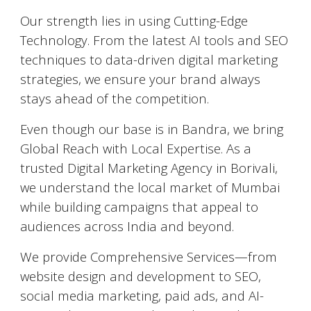
Our strength lies in using Cutting-Edge
Technology. From the latest AI tools and SEO
techniques to data-driven digital marketing
strategies, we ensure your brand always
stays ahead of the competition.
Even though our base is in Bandra, we bring
Global Reach with Local Expertise. As a
trusted Digital Marketing Agency in Borivali,
we understand the local market of Mumbai
while building campaigns that appeal to
audiences across India and beyond.
We provide Comprehensive Services—from
website design and development to SEO,
social media marketing, paid ads, and AI-