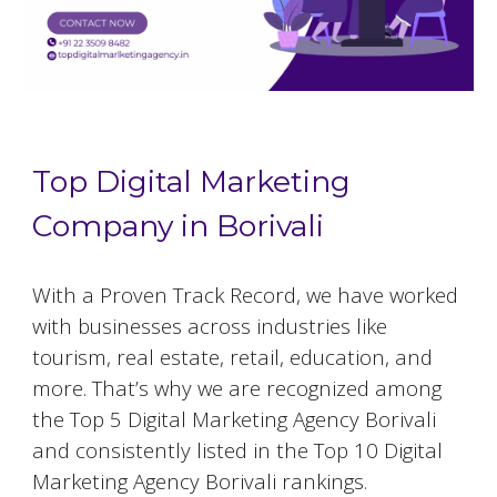
Top Digital Marketing
Company in Borivali
With a Proven Track Record, we have worked
with businesses across industries like
tourism, real estate, retail, education, and
more. That’s why we are recognized among
the Top 5 Digital Marketing Agency Borivali
and consistently listed in the Top 10 Digital
Marketing Agency Borivali rankings.