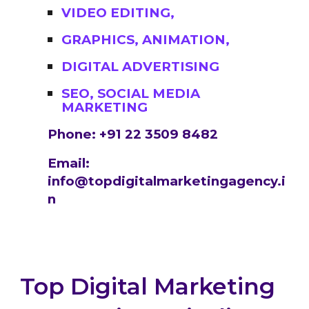
VIDEO EDITING,
GRAPHICS, ANIMATION,
DIGITAL ADVERTISING
SEO, SOCIAL MEDIA
MARKETING
Phone: +91 22 3509 8482
Email:
info@topdigitalmarketingagency.i
n
Top Digital Marketing