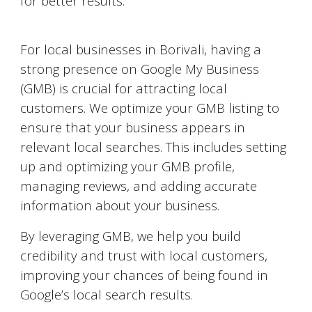
for better results.
Google My Business Optimization
For local businesses in
Borivali
, having a
strong presence on Google My Business
(GMB) is crucial for attracting local
customers. We optimize your GMB listing to
ensure that your business appears in
relevant local searches. This includes setting
up and optimizing your GMB profile,
managing reviews, and adding accurate
information about your business.
By leveraging GMB, we help you build
credibility and trust with local customers,
improving your chances of being found in
Google’s local search results.