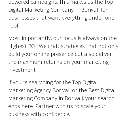
powered campaigns. This makes us the Top
Digital Marketing Company in Borivali for
businesses that want everything under one
roof.
Most importantly, our focus is always on the
Highest ROI. We craft strategies that not only
build your online presence but also deliver
the maximum returns on your marketing
investment.
If you’re searching for the Top Digital
Marketing Agency Borivali or the Best Digital
Marketing Company in Borivali, your search
ends here. Partner with us to scale your
business with confidence.