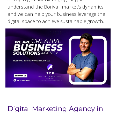
understand the
Borivali
market's dynamics,
and we can help your business leverage the
digital space to achieve sustainable growth.
Digital Marketing Agency in