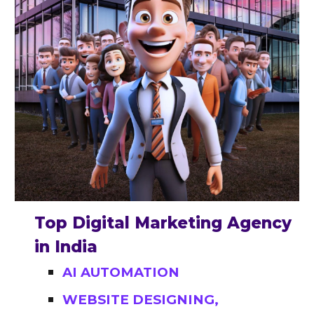
Top Digital Marketing Agency
in India
AI AUTOMATION
WEBSITE DESIGNING,