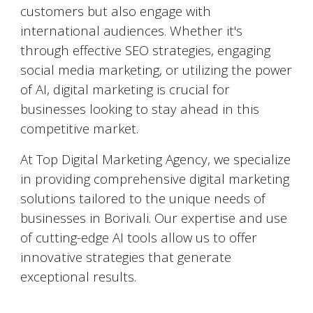
customers but also engage with
international audiences. Whether it's
through effective SEO strategies, engaging
social media marketing, or utilizing the power
of AI, digital marketing is crucial for
businesses looking to stay ahead in this
competitive market.
At Top Digital Marketing Agency, we specialize
in providing comprehensive digital marketing
solutions tailored to the unique needs of
businesses in
Borivali
. Our expertise and use
of cutting-edge AI tools allow us to offer
innovative strategies that generate
exceptional results.