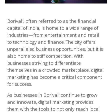
Borivali
, often referred to as the financial
capital of India, is home to a wide range of
industries—from entertainment and retail
to technology and finance. The city offers
unparalleled business opportunities, but it is
also home to stiff competition. With
businesses striving to differentiate
themselves in a crowded marketplace, digital
marketing has become a critical component
for success.
As businesses in
Borivali
continue to grow
and innovate, digital marketing provides
them with the tools to not only reach local