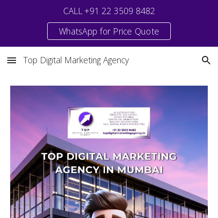
CALL +91 22 3509 8482
Skip to main content
Skip to navigation
WhatsApp for Price Quote
Top Digital Marketing Agency