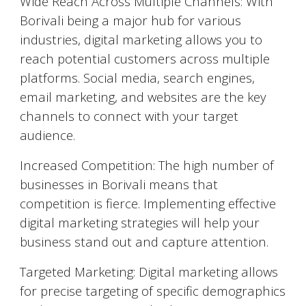
Wide Reach Across Multiple Channels: With
Borivali
being a major hub for various
industries, digital marketing allows you to
reach potential customers across multiple
platforms. Social media, search engines,
email marketing, and websites are the key
channels to connect with your target
audience.
Increased Competition: The high number of
businesses in
Borivali
means that
competition is fierce. Implementing effective
digital marketing strategies will help your
business stand out and capture attention.
Targeted Marketing: Digital marketing allows
for precise targeting of specific demographics