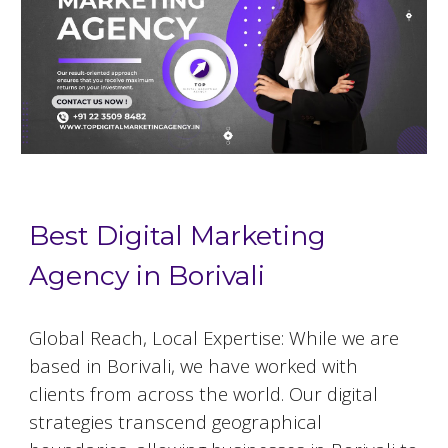
Best Digital Marketing
Agency in Borivali
Global Reach, Local Expertise: While we are
based in
Borivali
, we have worked with
clients from across the world. Our digital
strategies transcend geographical