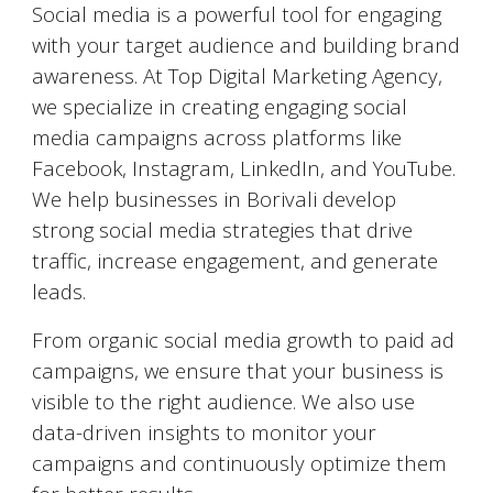
Social media is a powerful tool for engaging
with your target audience and building brand
awareness. At Top Digital Marketing Agency,
we specialize in creating engaging social
media campaigns across platforms like
Facebook, Instagram, LinkedIn, and YouTube.
We help businesses in
Borivali
develop
strong social media strategies that drive
traffic, increase engagement, and generate
leads.
From organic social media growth to paid ad
campaigns, we ensure that your business is
visible to the right audience. We also use
data-driven insights to monitor your
campaigns and continuously optimize them