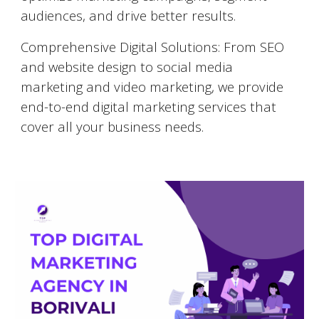
audiences, and drive better results.
Comprehensive Digital Solutions: From SEO
and website design to social media
marketing and video marketing, we provide
end-to-end digital marketing services that
cover all your business needs.