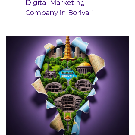
Digital Marketing
Company in
Borivali