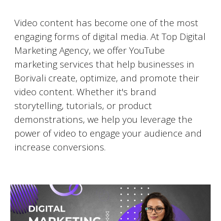
Video Marketing on YouTube
Video content has become one of the most
engaging forms of digital media. At Top Digital
Marketing Agency, we offer YouTube
marketing services that help businesses in
Borivali
create, optimize, and promote their
video content. Whether it's brand
storytelling, tutorials, or product
demonstrations, we help you leverage the
power of video to engage your audience and
increase conversions.