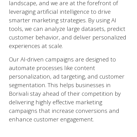
landscape, and we are at the forefront of
leveraging artificial intelligence to drive
smarter marketing strategies. By using AI
tools, we can analyze large datasets, predict
customer behavior, and deliver personalized
experiences at scale.
Our AI-driven campaigns are designed to
automate processes like content
personalization, ad targeting, and customer
segmentation. This helps businesses in
Borivali
stay ahead of their competition by
delivering highly effective marketing
campaigns that increase conversions and
enhance customer engagement.
Social Media Marketing (SMM)