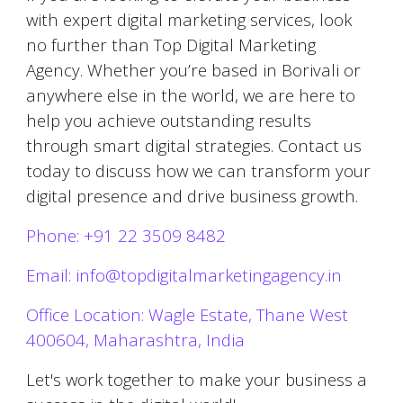
with expert digital marketing services, look
no further than Top Digital Marketing
Agency. Whether you’re based in
Borivali
or
anywhere else in the world, we are here to
help you achieve outstanding results
through smart digital strategies. Contact us
today to discuss how we can transform your
digital presence and drive business growth.
Phone: +91 22 3509 8482
Email: info@topdigitalmarketingagency.in
Office Location: Wagle Estate, Thane West
400604, Maharashtra, India
Let's work together to make your business a