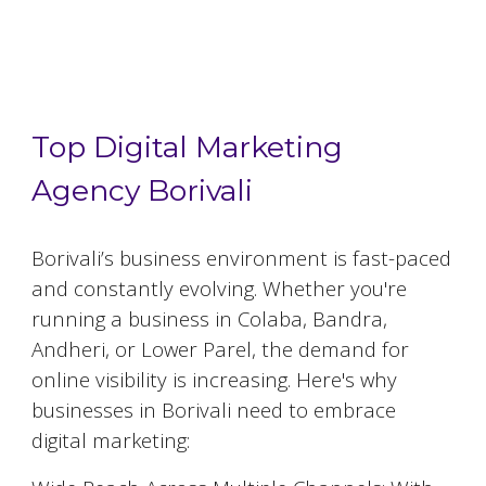
Top 5 Digital Marketing Agencies in
Borivali
Top Digital Marketing
Agency Borivali
Borivali
’s business environment is fast-paced
and constantly evolving. Whether you're
running a business in Colaba, Bandra,
Andheri, or Lower Parel, the demand for
online visibility is increasing. Here's why
businesses in
Borivali
need to embrace
digital marketing: