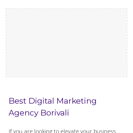
Best Digital Marketing
Agency Borivali
If you are looking to elevate your business