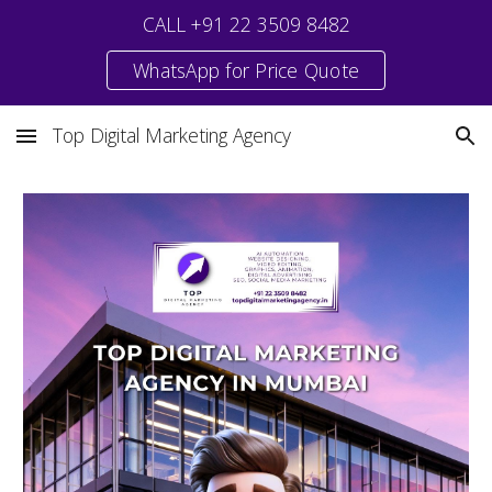
CALL +91 22 3509 8482
Skip to main content
Skip to navigation
WhatsApp for Price Quote
Top Digital Marketing Agency