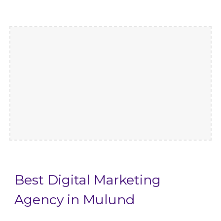
Best Digital Marketing
Agency in Mulund