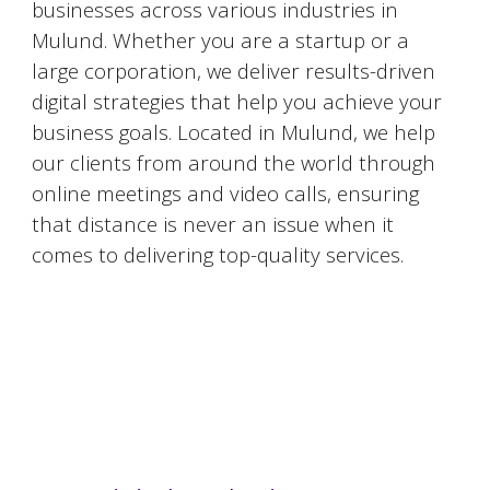
businesses across various industries in
Mulund
. Whether you are a startup or a
large corporation, we deliver results-driven
digital strategies that help you achieve your
business goals. Located in
Mulund
, we help
our clients from around the world through
online meetings and video calls, ensuring
that distance is never an issue when it
comes to delivering top-quality services.
#DigitalMarketingMumbai #TopDigitalMarketingAgency #SEOMumbai #AIInMarketing #WebDesignMumbai #SocialMediaMarketing #MarketingAgencyMumbai #WordPressWebsites #DigitalTransformation #DigitalMarketingExperts
#BusinessGrowthMumbai #DigitalMarketingIndia #OnlineMarketing #MumbaiSEO #ContentMarketingMumbai #MarketingSolutions #DigitalMarketingServices #LeadGeneration #SocialMediaStrategy #MumbaiBusiness #ROIInMarketing
https://sites.google.com/view/1topdigitalmarketingagency/mumbai