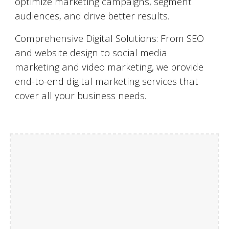
optimize marketing campaigns, segment
audiences, and drive better results.
Comprehensive Digital Solutions: From SEO
and website design to social media
marketing and video marketing, we provide
end-to-end digital marketing services that
cover all your business needs.