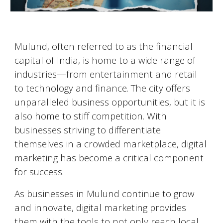
Mulund
, often referred to as the financial
capital of India, is home to a wide range of
industries—from entertainment and retail
to technology and finance. The city offers
unparalleled business opportunities, but it is
also home to stiff competition. With
businesses striving to differentiate
themselves in a crowded marketplace, digital
marketing has become a critical component
for success.
As businesses in
Mulund
continue to grow
and innovate, digital marketing provides
them with the tools to not only reach local