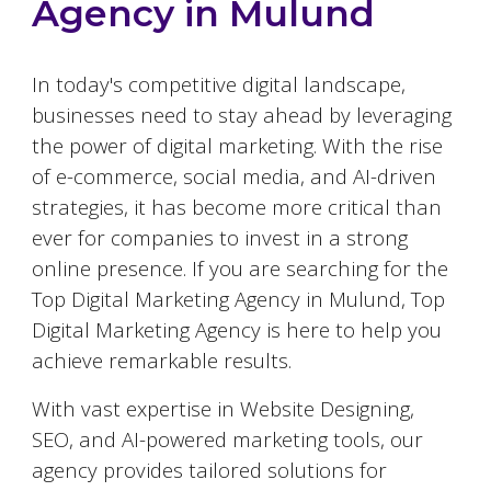
Agency in
Mulund
In today's competitive digital landscape,
businesses need to stay ahead by leveraging
the power of digital marketing. With the rise
of e-commerce, social media, and AI-driven
strategies, it has become more critical than
ever for companies to invest in a strong
online presence. If you are searching for the
Top Digital Marketing Agency in
Mulund
, Top
Digital Marketing Agency is here to help you
achieve remarkable results.
With vast expertise in Website Designing,
SEO, and AI-powered marketing tools, our
agency provides tailored solutions for