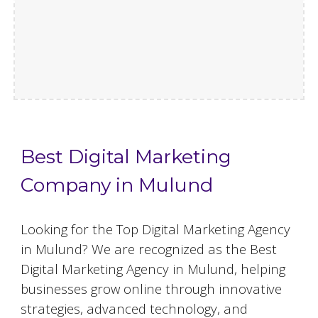
Best Digital Marketing
Company in Mulund
Looking for the Top Digital Marketing Agency
in Mulund? We are recognized as the Best
Digital Marketing Agency in Mulund, helping
businesses grow online through innovative
strategies, advanced technology, and