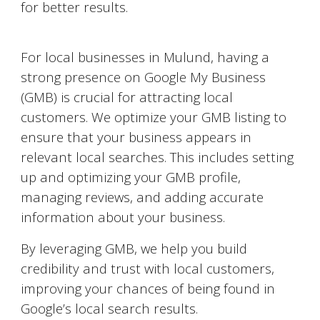
for better results.
Google My Business Optimization
For local businesses in
Mulund
, having a
strong presence on Google My Business
(GMB) is crucial for attracting local
customers. We optimize your GMB listing to
ensure that your business appears in
relevant local searches. This includes setting
up and optimizing your GMB profile,
managing reviews, and adding accurate
information about your business.
By leveraging GMB, we help you build
credibility and trust with local customers,
improving your chances of being found in
Google’s local search results.