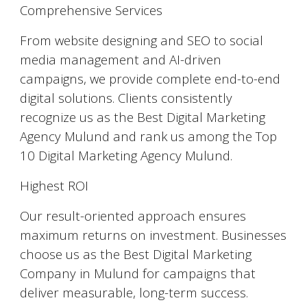
Comprehensive Services
From website designing and SEO to social
media management and AI-driven
campaigns, we provide complete end-to-end
digital solutions. Clients consistently
recognize us as the Best Digital Marketing
Agency Mulund and rank us among the Top
10 Digital Marketing Agency Mulund.
Highest ROI
Our result-oriented approach ensures
maximum returns on investment. Businesses
choose us as the Best Digital Marketing
Company in Mulund for campaigns that
deliver measurable, long-term success.