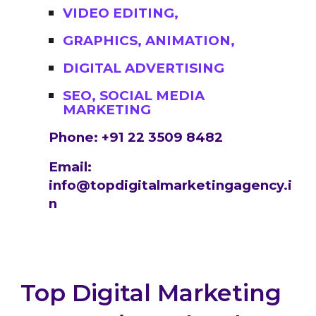
VIDEO EDITING,
GRAPHICS, ANIMATION,
DIGITAL ADVERTISING
SEO, SOCIAL MEDIA
MARKETING
Phone: +91 22 3509 8482
Email:
info@topdigitalmarketingagency.i
n
Top Digital Marketing