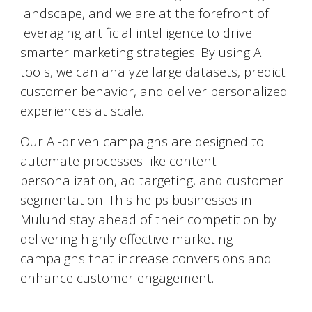
landscape, and we are at the forefront of
leveraging artificial intelligence to drive
smarter marketing strategies. By using AI
tools, we can analyze large datasets, predict
customer behavior, and deliver personalized
experiences at scale.
Our AI-driven campaigns are designed to
automate processes like content
personalization, ad targeting, and customer
segmentation. This helps businesses in
Mulund
stay ahead of their competition by
delivering highly effective marketing
campaigns that increase conversions and
enhance customer engagement.
Social Media Marketing (SMM)