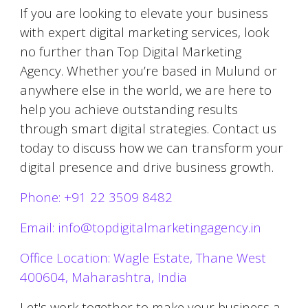
If you are looking to elevate your business
with expert digital marketing services, look
no further than Top Digital Marketing
Agency. Whether you’re based in
Mulund
or
anywhere else in the world, we are here to
help you achieve outstanding results
through smart digital strategies. Contact us
today to discuss how we can transform your
digital presence and drive business growth.
Phone: +91 22 3509 8482
Email: info@topdigitalmarketingagency.in
Office Location: Wagle Estate, Thane West
400604, Maharashtra, India
Let's work together to make your business a