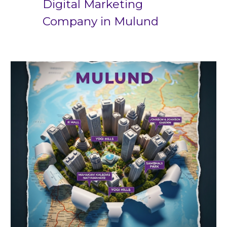
Digital Marketing
Company in
Mulund