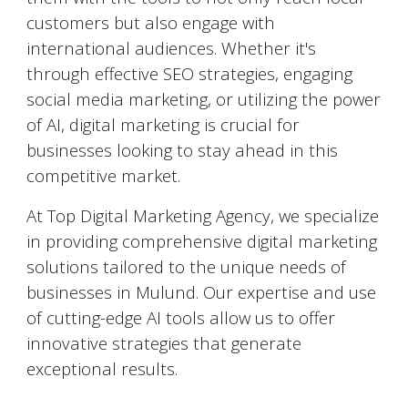
customers but also engage with
international audiences. Whether it's
through effective SEO strategies, engaging
social media marketing, or utilizing the power
of AI, digital marketing is crucial for
businesses looking to stay ahead in this
competitive market.
At Top Digital Marketing Agency, we specialize
in providing comprehensive digital marketing
solutions tailored to the unique needs of
businesses in
Mulund
. Our expertise and use
of cutting-edge AI tools allow us to offer
innovative strategies that generate
exceptional results.