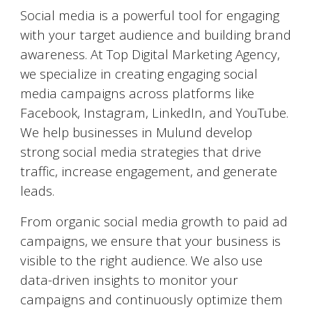
Social media is a powerful tool for engaging
with your target audience and building brand
awareness. At Top Digital Marketing Agency,
we specialize in creating engaging social
media campaigns across platforms like
Facebook, Instagram, LinkedIn, and YouTube.
We help businesses in
Mulund
develop
strong social media strategies that drive
traffic, increase engagement, and generate
leads.
From organic social media growth to paid ad
campaigns, we ensure that your business is
visible to the right audience. We also use
data-driven insights to monitor your
campaigns and continuously optimize them