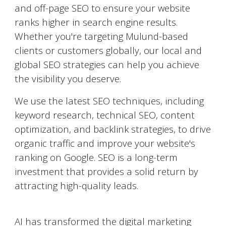
and off-page SEO to ensure your website
ranks higher in search engine results.
Whether you're targeting
Mulund
-based
clients or customers globally, our local and
global SEO strategies can help you achieve
the visibility you deserve.
We use the latest SEO techniques, including
keyword research, technical SEO, content
optimization, and backlink strategies, to drive
organic traffic and improve your website's
ranking on Google. SEO is a long-term
investment that provides a solid return by
attracting high-quality leads.
AI-Powered Marketing
AI has transformed the digital marketing