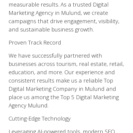
measurable results. As a trusted Digital
Marketing Agency in Mulund, we create
campaigns that drive engagement, visibility,
and sustainable business growth.
Proven Track Record
We have successfully partnered with
businesses across tourism, real estate, retail,
education, and more. Our experience and
consistent results make us a reliable Top
Digital Marketing Company in Mulund and
place us among the Top 5 Digital Marketing
Agency Mulund.
Cutting-Edge Technology
Leveraging AI-powered tools, modern SEO