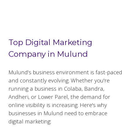
Top 5 Digital Marketing Agencies in
Mulund
Top Digital Marketing
Company in Mulund
Mulund
’s business environment is fast-paced
and constantly evolving. Whether you're
running a business in Colaba, Bandra,
Andheri, or Lower Parel, the demand for
online visibility is increasing. Here's why
businesses in
Mulund
need to embrace
digital marketing: