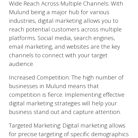
Wide Reach Across Multiple Channels: With
Mulund
being a major hub for various
industries, digital marketing allows you to
reach potential customers across multiple
platforms. Social media, search engines,
email marketing, and websites are the key
channels to connect with your target
audience.
Increased Competition: The high number of
businesses in
Mulund
means that
competition is fierce. Implementing effective
digital marketing strategies will help your
business stand out and capture attention.
Targeted Marketing: Digital marketing allows
for precise targeting of specific demographics