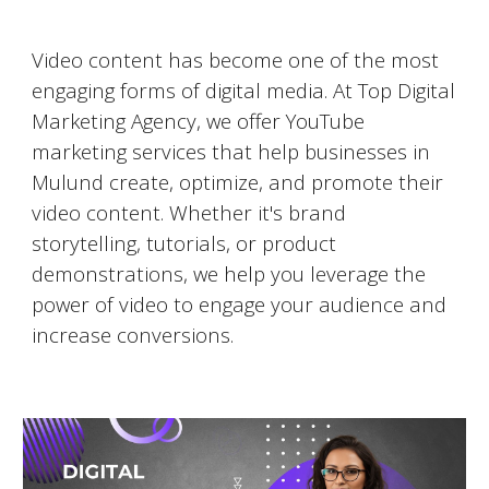
Video Marketing on YouTube
Video content has become one of the most
engaging forms of digital media. At Top Digital
Marketing Agency, we offer YouTube
marketing services that help businesses in
Mulund
create, optimize, and promote their
video content. Whether it's brand
storytelling, tutorials, or product
demonstrations, we help you leverage the
power of video to engage your audience and
increase conversions.