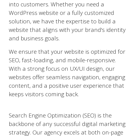
into customers. Whether you need a
WordPress website or a fully customized
solution, we have the expertise to build a
website that aligns with your brand's identity
and business goals.
We ensure that your website is optimized for
SEO, fast-loading, and mobile-responsive.
With a strong focus on UX/UI design, our
websites offer seamless navigation, engaging
content, and a positive user experience that
keeps visitors coming back.
Search Engine Optimization (SEO)
Search Engine Optimization (SEO) is the
backbone of any successful digital marketing
strategy. Our agency excels at both on-page