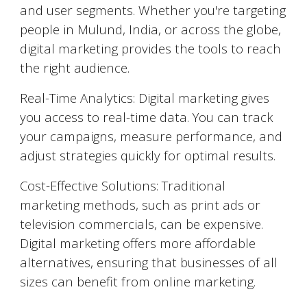
and user segments. Whether you're targeting
people in
Mulund
, India, or across the globe,
digital marketing provides the tools to reach
the right audience.
Real-Time Analytics: Digital marketing gives
you access to real-time data. You can track
your campaigns, measure performance, and
adjust strategies quickly for optimal results.
Cost-Effective Solutions: Traditional
marketing methods, such as print ads or
television commercials, can be expensive.
Digital marketing offers more affordable
alternatives, ensuring that businesses of all
sizes can benefit from online marketing.