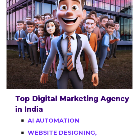
Top Digital Marketing Agency
in India
AI AUTOMATION
WEBSITE DESIGNING,