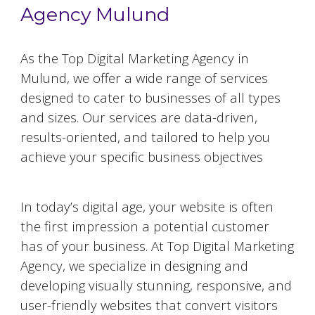
Agency Mulund
As the Top Digital Marketing Agency in
Mulund
, we offer a wide range of services
designed to cater to businesses of all types
and sizes. Our services are data-driven,
results-oriented, and tailored to help you
achieve your specific business objectives
Website Designing and Development
In today’s digital age, your website is often
the first impression a potential customer
has of your business. At Top Digital Marketing
Agency, we specialize in designing and
developing visually stunning, responsive, and
user-friendly websites that convert visitors