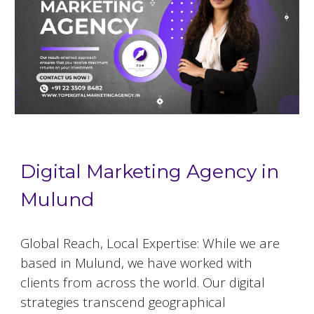
Digital Marketing Agency in
Mulund
Global Reach, Local Expertise: While we are
based in
Mulund
, we have worked with
clients from across the world. Our digital
strategies transcend geographical