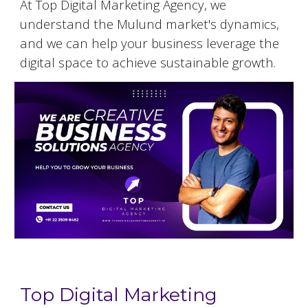
At Top Digital Marketing Agency, we
understand the
Mulund
market's dynamics,
and we can help your business leverage the
digital space to achieve sustainable growth.
Top Digital Marketing