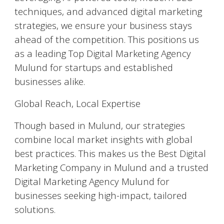
techniques, and advanced digital marketing
strategies, we ensure your business stays
ahead of the competition. This positions us
as a leading Top Digital Marketing Agency
Mulund for startups and established
businesses alike.
Global Reach, Local Expertise
Though based in Mulund, our strategies
combine local market insights with global
best practices. This makes us the Best Digital
Marketing Company in Mulund and a trusted
Digital Marketing Agency Mulund for
businesses seeking high-impact, tailored
solutions.