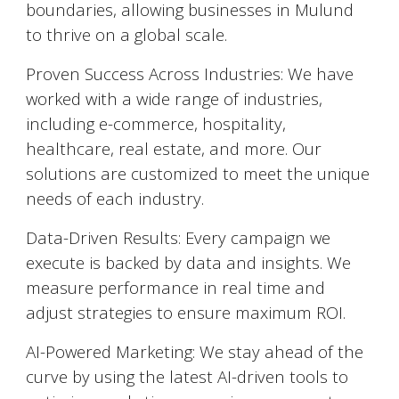
boundaries, allowing businesses in
Mulund
to thrive on a global scale.
Proven Success Across Industries: We have
worked with a wide range of industries,
including e-commerce, hospitality,
healthcare, real estate, and more. Our
solutions are customized to meet the unique
needs of each industry.
Data-Driven Results: Every campaign we
execute is backed by data and insights. We
measure performance in real time and
adjust strategies to ensure maximum ROI.
AI-Powered Marketing: We stay ahead of the
curve by using the latest AI-driven tools to