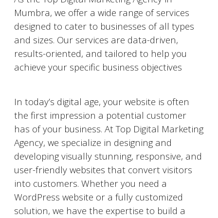
Mumbra
, we offer a wide range of services
designed to cater to businesses of all types
and sizes. Our services are data-driven,
results-oriented, and tailored to help you
achieve your specific business objectives
Website Designing and Development
In today’s digital age, your website is often
the first impression a potential customer
has of your business. At Top Digital Marketing
Agency, we specialize in designing and
developing visually stunning, responsive, and
user-friendly websites that convert visitors
into customers. Whether you need a
WordPress website or a fully customized
solution, we have the expertise to build a