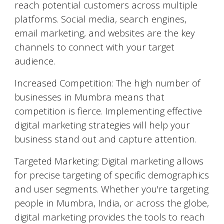
reach potential customers across multiple
platforms. Social media, search engines,
email marketing, and websites are the key
channels to connect with your target
audience.
Increased Competition: The high number of
businesses in
Mumbra
means that
competition is fierce. Implementing effective
digital marketing strategies will help your
business stand out and capture attention.
Targeted Marketing: Digital marketing allows
for precise targeting of specific demographics
and user segments. Whether you're targeting
people in
Mumbra
, India, or across the globe,
digital marketing provides the tools to reach