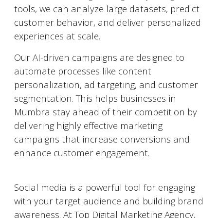
tools, we can analyze large datasets, predict
customer behavior, and deliver personalized
experiences at scale.
Our AI-driven campaigns are designed to
automate processes like content
personalization, ad targeting, and customer
segmentation. This helps businesses in
Mumbra
stay ahead of their competition by
delivering highly effective marketing
campaigns that increase conversions and
enhance customer engagement.
Social Media Marketing (SMM)
Social media is a powerful tool for engaging
with your target audience and building brand
awareness. At Top Digital Marketing Agency,