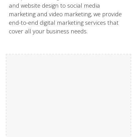
and website design to social media
marketing and video marketing, we provide
end-to-end digital marketing services that
cover all your business needs.