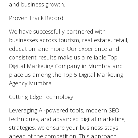
and business growth.
Proven Track Record
We have successfully partnered with
businesses across tourism, real estate, retail,
education, and more. Our experience and
consistent results make us a reliable Top
Digital Marketing Company in Mumbra and
place us among the Top 5 Digital Marketing
Agency Mumbra.
Cutting-Edge Technology
Leveraging AI-powered tools, modern SEO
techniques, and advanced digital marketing
strategies, we ensure your business stays
ahead of the competition. This approach