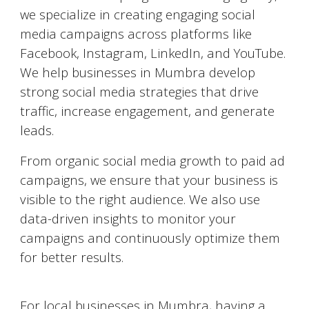
we specialize in creating engaging social
media campaigns across platforms like
Facebook, Instagram, LinkedIn, and YouTube.
We help businesses in
Mumbra
develop
strong social media strategies that drive
traffic, increase engagement, and generate
leads.
From organic social media growth to paid ad
campaigns, we ensure that your business is
visible to the right audience. We also use
data-driven insights to monitor your
campaigns and continuously optimize them
for better results.
Google My Business Optimization
For local businesses in
Mumbra
, having a