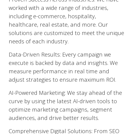
worked with a wide range of industries,
including e-commerce, hospitality,
healthcare, real estate, and more. Our
solutions are customized to meet the unique
needs of each industry.
Data-Driven Results: Every campaign we
execute is backed by data and insights. We
measure performance in real time and
adjust strategies to ensure maximum ROI.
AI-Powered Marketing: We stay ahead of the
curve by using the latest AI-driven tools to
optimize marketing campaigns, segment
audiences, and drive better results.
Comprehensive Digital Solutions: From SEO