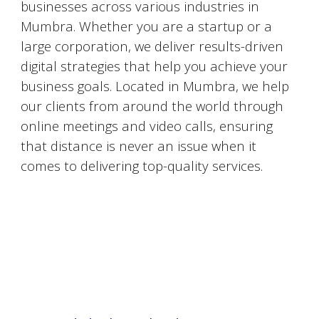
businesses across various industries in
Mumbra
. Whether you are a startup or a
large corporation, we deliver results-driven
digital strategies that help you achieve your
business goals. Located in
Mumbra
, we help
our clients from around the world through
online meetings and video calls, ensuring
that distance is never an issue when it
comes to delivering top-quality services.
#DigitalMarketingMumbai #TopDigitalMarketingAgency #SEOMumbai #AIInMarketing #WebDesignMumbai #SocialMediaMarketing #MarketingAgencyMumbai #WordPressWebsites #DigitalTransformation #DigitalMarketingExperts
#BusinessGrowthMumbai #DigitalMarketingIndia #OnlineMarketing #MumbaiSEO #ContentMarketingMumbai #MarketingSolutions #DigitalMarketingServices #LeadGeneration #SocialMediaStrategy #MumbaiBusiness #ROIInMarketing
https://sites.google.com/view/1topdigitalmarketingagency/mumbai