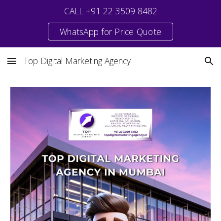
CALL +91 22 3509 8482
Skip to main content
Skip to navigation
WhatsApp for Price Quote
Top Digital Marketing Agency