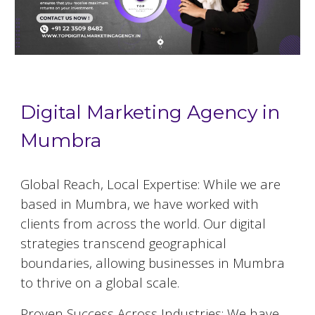
Digital Marketing Agency in
Mumbra
Global Reach, Local Expertise: While we are
based in
Mumbra
, we have worked with
clients from across the world. Our digital
strategies transcend geographical
boundaries, allowing businesses in
Mumbra
to thrive on a global scale.
Proven Success Across Industries: We have