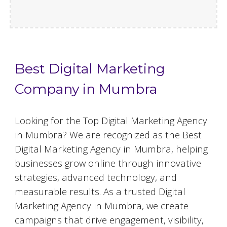
Best Digital Marketing
Company in Mumbra
Looking for the Top Digital Marketing Agency
in Mumbra? We are recognized as the Best
Digital Marketing Agency in Mumbra, helping
businesses grow online through innovative
strategies, advanced technology, and
measurable results. As a trusted Digital
Marketing Agency in Mumbra, we create
campaigns that drive engagement, visibility,