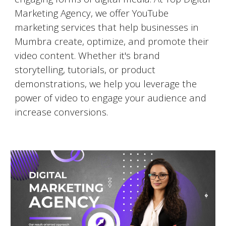
Marketing Agency, we offer YouTube
marketing services that help businesses in
Mumbra
create, optimize, and promote their
video content. Whether it's brand
storytelling, tutorials, or product
demonstrations, we help you leverage the
power of video to engage your audience and
increase conversions.