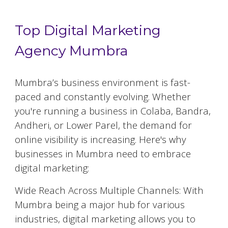
Top Digital Marketing
Agency Mumbra
Mumbra
’s business environment is fast-
paced and constantly evolving. Whether
you're running a business in Colaba, Bandra,
Andheri, or Lower Parel, the demand for
online visibility is increasing. Here's why
businesses in
Mumbra
need to embrace
digital marketing:
Wide Reach Across Multiple Channels: With
Mumbra
being a major hub for various
industries, digital marketing allows you to