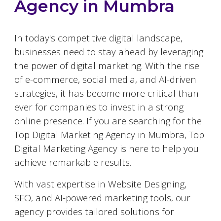
Agency in
Mumbra
In today's competitive digital landscape,
businesses need to stay ahead by leveraging
the power of digital marketing. With the rise
of e-commerce, social media, and AI-driven
strategies, it has become more critical than
ever for companies to invest in a strong
online presence. If you are searching for the
Top Digital Marketing Agency in
Mumbra
, Top
Digital Marketing Agency is here to help you
achieve remarkable results.
With vast expertise in Website Designing,
SEO, and AI-powered marketing tools, our
agency provides tailored solutions for