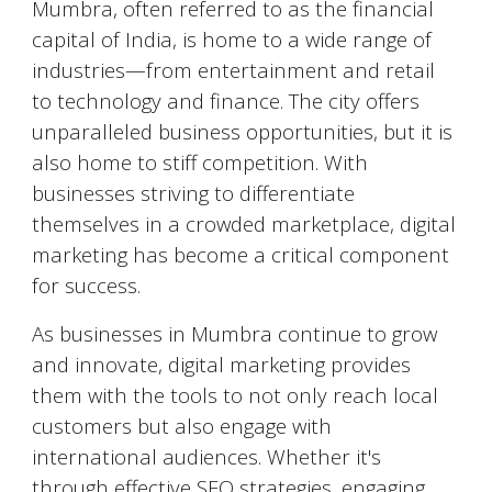
Mumbra
, often referred to as the financial
capital of India, is home to a wide range of
industries—from entertainment and retail
to technology and finance. The city offers
unparalleled business opportunities, but it is
also home to stiff competition. With
businesses striving to differentiate
themselves in a crowded marketplace, digital
marketing has become a critical component
for success.
As businesses in
Mumbra
continue to grow
and innovate, digital marketing provides
them with the tools to not only reach local
customers but also engage with
international audiences. Whether it's
through effective SEO strategies, engaging