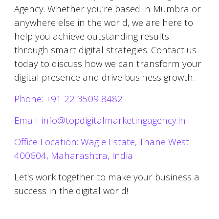
Agency. Whether you’re based in
Mumbra
or
anywhere else in the world, we are here to
help you achieve outstanding results
through smart digital strategies. Contact us
today to discuss how we can transform your
digital presence and drive business growth.
Phone: +91 22 3509 8482
Email: info@topdigitalmarketingagency.in
Office Location: Wagle Estate, Thane West
400604, Maharashtra, India
Let's work together to make your business a
success in the digital world!