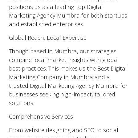
positions us as a leading Top Digital
Marketing Agency Mumbra for both startups
and established enterprises.
Global Reach, Local Expertise
Though based in Mumbra, our strategies
combine local market insights with global
best practices. This makes us the Best Digital
Marketing Company in Mumbra and a
trusted Digital Marketing Agency Mumbra for
businesses seeking high-impact, tailored
solutions.
Comprehensive Services
From website designing and SEO to social