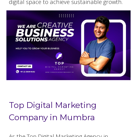
digital space to achieve sustainable growth.
Top Digital Marketing
Company in Mumbra
As the Top Digital Marketing Agency in