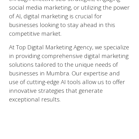
social media marketing, or utilizing the power
of AI, digital marketing is crucial for
businesses looking to stay ahead in this
competitive market.
At Top Digital Marketing Agency, we specialize
in providing comprehensive digital marketing
solutions tailored to the unique needs of
businesses in
Mumbra
. Our expertise and
use of cutting-edge AI tools allow us to offer
innovative strategies that generate
exceptional results.
Top 5 Digital Marketing Agencies in
Mumbra