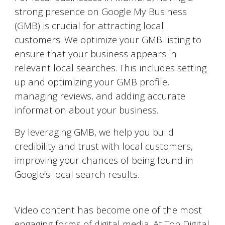
strong presence on Google My Business
(GMB) is crucial for attracting local
customers. We optimize your GMB listing to
ensure that your business appears in
relevant local searches. This includes setting
up and optimizing your GMB profile,
managing reviews, and adding accurate
information about your business.
By leveraging GMB, we help you build
credibility and trust with local customers,
improving your chances of being found in
Google’s local search results.
Video Marketing on YouTube
Video content has become one of the most
engaging forms of digital media. At Top Digital