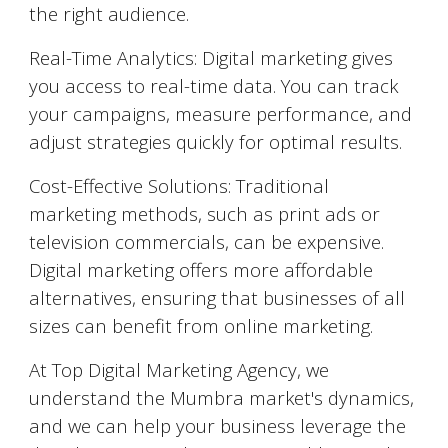
the right audience.
Real-Time Analytics: Digital marketing gives
you access to real-time data. You can track
your campaigns, measure performance, and
adjust strategies quickly for optimal results.
Cost-Effective Solutions: Traditional
marketing methods, such as print ads or
television commercials, can be expensive.
Digital marketing offers more affordable
alternatives, ensuring that businesses of all
sizes can benefit from online marketing.
At Top Digital Marketing Agency, we
understand the
Mumbra
market's dynamics,
and we can help your business leverage the