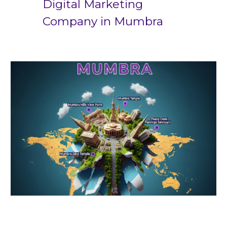
Digital Marketing
Company in
Mumbra