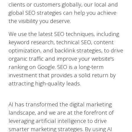
clients or customers globally, our local and
global SEO strategies can help you achieve
the visibility you deserve.
We use the latest SEO techniques, including
keyword research, technical SEO, content
optimization, and backlink strategies, to drive
organic traffic and improve your website's
ranking on Google. SEO is a long-term
investment that provides a solid return by
attracting high-quality leads.
AI-Powered Marketing
AI has transformed the digital marketing
landscape, and we are at the forefront of
leveraging artificial intelligence to drive
smarter marketing strategies. By using AI