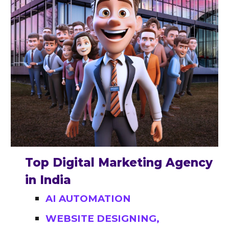
Top Digital Marketing Agency
in India
AI AUTOMATION
WEBSITE DESIGNING,