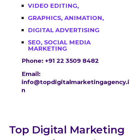
VIDEO EDITING,
GRAPHICS, ANIMATION,
DIGITAL ADVERTISING
SEO, SOCIAL MEDIA
MARKETING
Phone: +91 22 3509 8482
Email:
info@topdigitalmarketingagency.i
n
Top Digital Marketing