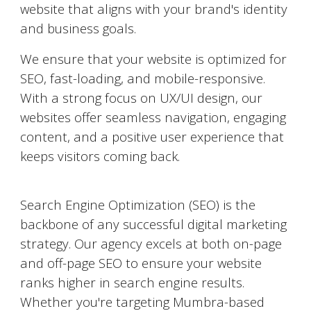
website that aligns with your brand's identity
and business goals.
We ensure that your website is optimized for
SEO, fast-loading, and mobile-responsive.
With a strong focus on UX/UI design, our
websites offer seamless navigation, engaging
content, and a positive user experience that
keeps visitors coming back.
Search Engine Optimization (SEO)
Search Engine Optimization (SEO) is the
backbone of any successful digital marketing
strategy. Our agency excels at both on-page
and off-page SEO to ensure your website
ranks higher in search engine results.
Whether you're targeting
Mumbra
-based