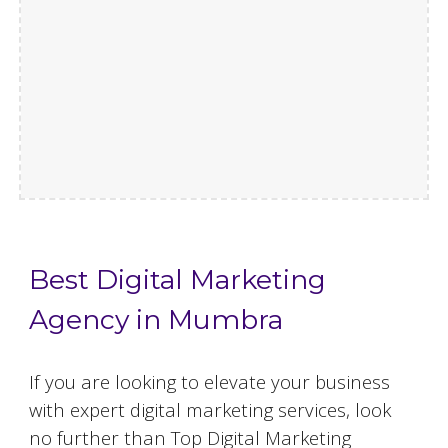
Best Digital Marketing
Agency in Mumbra
If you are looking to elevate your business
with expert digital marketing services, look
no further than Top Digital Marketing