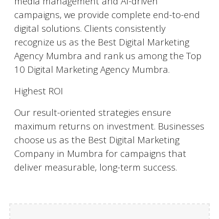
media management and AI-driven
campaigns, we provide complete end-to-end
digital solutions. Clients consistently
recognize us as the Best Digital Marketing
Agency Mumbra and rank us among the Top
10 Digital Marketing Agency Mumbra.
Highest ROI
Our result-oriented strategies ensure
maximum returns on investment. Businesses
choose us as the Best Digital Marketing
Company in Mumbra for campaigns that
deliver measurable, long-term success.