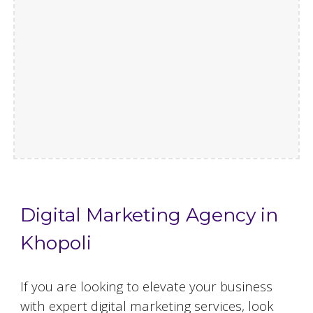
Digital Marketing Agency in
Khopoli
If you are looking to elevate your business
with expert digital marketing services, look