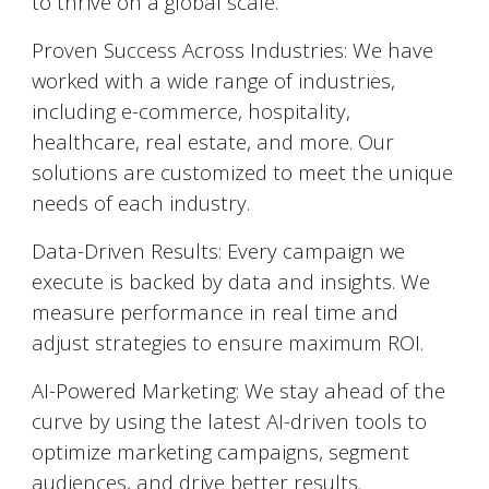
to thrive on a global scale.
Proven Success Across Industries: We have
worked with a wide range of industries,
including e-commerce, hospitality,
healthcare, real estate, and more. Our
solutions are customized to meet the unique
needs of each industry.
Data-Driven Results: Every campaign we
execute is backed by data and insights. We
measure performance in real time and
adjust strategies to ensure maximum ROI.
AI-Powered Marketing: We stay ahead of the
curve by using the latest AI-driven tools to
optimize marketing campaigns, segment
audiences, and drive better results.