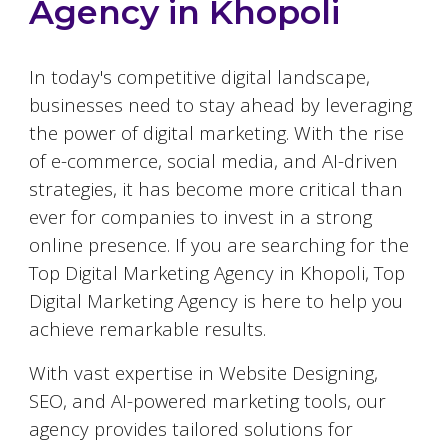
Agency in
Khopoli
In today's competitive digital landscape,
businesses need to stay ahead by leveraging
the power of digital marketing. With the rise
of e-commerce, social media, and AI-driven
strategies, it has become more critical than
ever for companies to invest in a strong
online presence. If you are searching for the
Top Digital Marketing Agency in
Khopoli
, Top
Digital Marketing Agency is here to help you
achieve remarkable results.
With vast expertise in Website Designing,
SEO, and AI-powered marketing tools, our
agency provides tailored solutions for