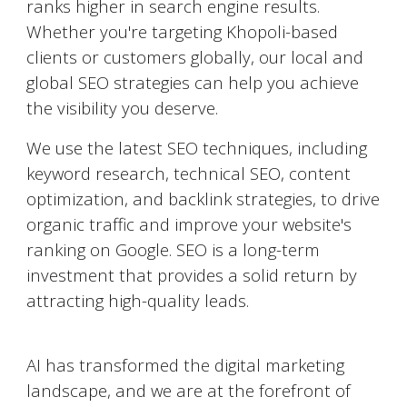
ranks higher in search engine results.
Whether you're targeting
Khopoli
-based
clients or customers globally, our local and
global SEO strategies can help you achieve
the visibility you deserve.
We use the latest SEO techniques, including
keyword research, technical SEO, content
optimization, and backlink strategies, to drive
organic traffic and improve your website's
ranking on Google. SEO is a long-term
investment that provides a solid return by
attracting high-quality leads.
AI-Powered Marketing
AI has transformed the digital marketing
landscape, and we are at the forefront of