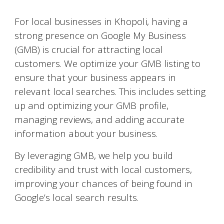
Google My Business Optimization
For local businesses in
Khopoli
, having a
strong presence on Google My Business
(GMB) is crucial for attracting local
customers. We optimize your GMB listing to
ensure that your business appears in
relevant local searches. This includes setting
up and optimizing your GMB profile,
managing reviews, and adding accurate
information about your business.
By leveraging GMB, we help you build
credibility and trust with local customers,
improving your chances of being found in
Google’s local search results.
Video Marketing on YouTube