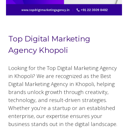
Top Digital Marketing
Agency Khopoli
Looking for the Top Digital Marketing Agency
in Khopoli? We are recognized as the Best
Digital Marketing Agency in Khopoli, helping
brands unlock growth through creativity,
technology, and result-driven strategies.
Whether you’re a startup or an established
enterprise, our expertise ensures your
business stands out in the digital landscape.