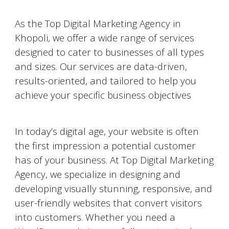
As the Top Digital Marketing Agency in
Khopoli
, we offer a wide range of services
designed to cater to businesses of all types
and sizes. Our services are data-driven,
results-oriented, and tailored to help you
achieve your specific business objectives
Website Designing and Development
In today’s digital age, your website is often
the first impression a potential customer
has of your business. At Top Digital Marketing
Agency, we specialize in designing and
developing visually stunning, responsive, and
user-friendly websites that convert visitors
into customers. Whether you need a