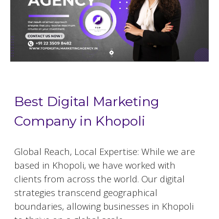
Best Digital Marketing
Company in Khopoli
Global Reach, Local Expertise: While we are
based in
Khopoli
, we have worked with
clients from across the world. Our digital
strategies transcend geographical
boundaries, allowing businesses in
Khopoli