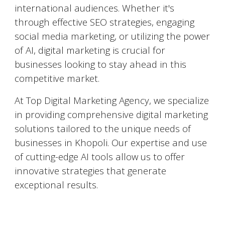
international audiences. Whether it's
through effective SEO strategies, engaging
social media marketing, or utilizing the power
of AI, digital marketing is crucial for
businesses looking to stay ahead in this
competitive market.
At Top Digital Marketing Agency, we specialize
in providing comprehensive digital marketing
solutions tailored to the unique needs of
businesses in
Khopoli
. Our expertise and use
of cutting-edge AI tools allow us to offer
innovative strategies that generate
exceptional results.