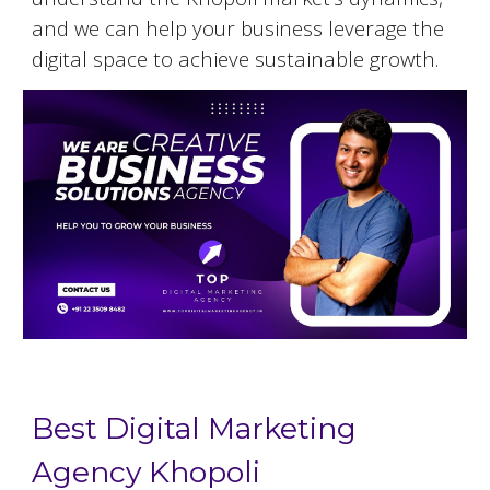
and we can help your business leverage the
digital space to achieve sustainable growth.
Best Digital Marketing
Agency Khopoli