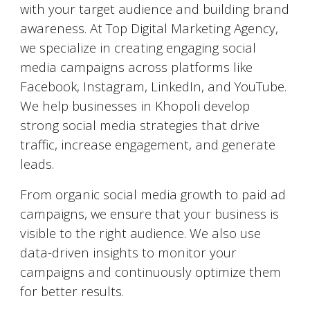
with your target audience and building brand
awareness. At Top Digital Marketing Agency,
we specialize in creating engaging social
media campaigns across platforms like
Facebook, Instagram, LinkedIn, and YouTube.
We help businesses in
Khopoli
develop
strong social media strategies that drive
traffic, increase engagement, and generate
leads.
From organic social media growth to paid ad
campaigns, we ensure that your business is
visible to the right audience. We also use
data-driven insights to monitor your
campaigns and continuously optimize them
for better results.