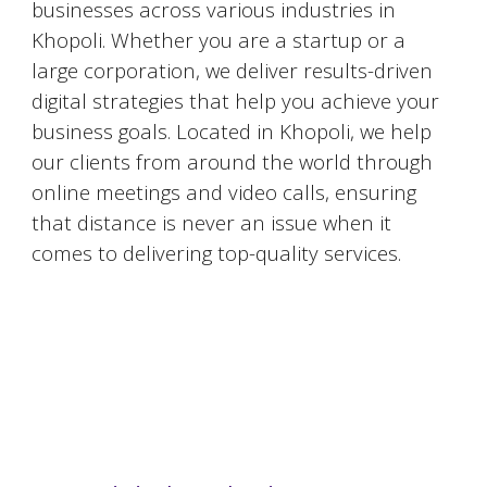
businesses across various industries in
Khopoli
. Whether you are a startup or a
large corporation, we deliver results-driven
digital strategies that help you achieve your
business goals. Located in
Khopoli
, we help
our clients from around the world through
online meetings and video calls, ensuring
that distance is never an issue when it
comes to delivering top-quality services.
#DigitalMarketingMumbai #TopDigitalMarketingAgency #SEOMumbai #AIInMarketing #WebDesignMumbai #SocialMediaMarketing #MarketingAgencyMumbai #WordPressWebsites #DigitalTransformation #DigitalMarketingExperts
#BusinessGrowthMumbai #DigitalMarketingIndia #OnlineMarketing #MumbaiSEO #ContentMarketingMumbai #MarketingSolutions #DigitalMarketingServices #LeadGeneration #SocialMediaStrategy #MumbaiBusiness #ROIInMarketing
https://sites.google.com/view/1topdigitalmarketingagency/mumbai