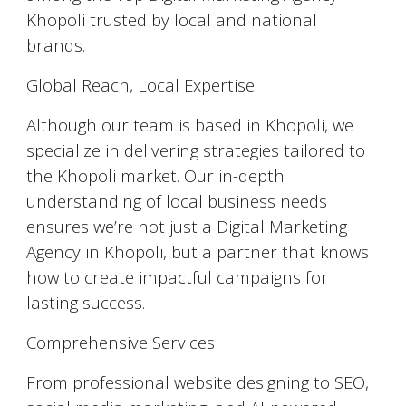
Khopoli trusted by local and national
brands.
Global Reach, Local Expertise
Although our team is based in Khopoli, we
specialize in delivering strategies tailored to
the Khopoli market. Our in-depth
understanding of local business needs
ensures we’re not just a Digital Marketing
Agency in Khopoli, but a partner that knows
how to create impactful campaigns for
lasting success.
Comprehensive Services
From professional website designing to SEO,