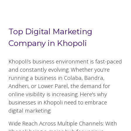
Top 5 Digital Marketing Agencies in
Khopoli
Top Digital Marketing
Company in Khopoli
Khopoli
’s business environment is fast-paced
and constantly evolving. Whether you're
running a business in Colaba, Bandra,
Andheri, or Lower Parel, the demand for
online visibility is increasing. Here's why
businesses in
Khopoli
need to embrace
digital marketing:
Wide Reach Across Multiple Channels: With