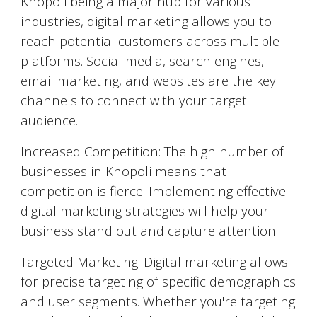
Khopoli
being a major hub for various
industries, digital marketing allows you to
reach potential customers across multiple
platforms. Social media, search engines,
email marketing, and websites are the key
channels to connect with your target
audience.
Increased Competition: The high number of
businesses in
Khopoli
means that
competition is fierce. Implementing effective
digital marketing strategies will help your
business stand out and capture attention.
Targeted Marketing: Digital marketing allows
for precise targeting of specific demographics
and user segments. Whether you're targeting