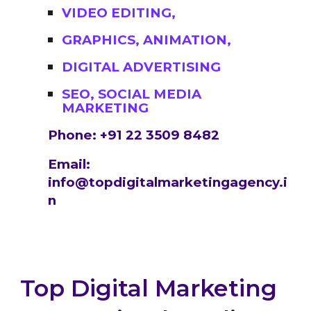
VIDEO EDITING,
GRAPHICS, ANIMATION,
DIGITAL ADVERTISING
SEO, SOCIAL MEDIA
MARKETING
Phone: +91 22 3509 8482
Email:
info@topdigitalmarketingagency.i
n
Top Digital Marketing