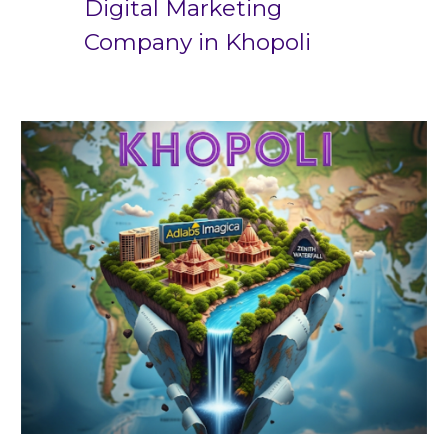
Digital Marketing
Company in
Khopoli