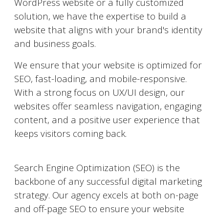
WordPress website or a fully customized
solution, we have the expertise to build a
website that aligns with your brand's identity
and business goals.
We ensure that your website is optimized for
SEO, fast-loading, and mobile-responsive.
With a strong focus on UX/UI design, our
websites offer seamless navigation, engaging
content, and a positive user experience that
keeps visitors coming back.
Search Engine Optimization (SEO)
Search Engine Optimization (SEO) is the
backbone of any successful digital marketing
strategy. Our agency excels at both on-page
and off-page SEO to ensure your website