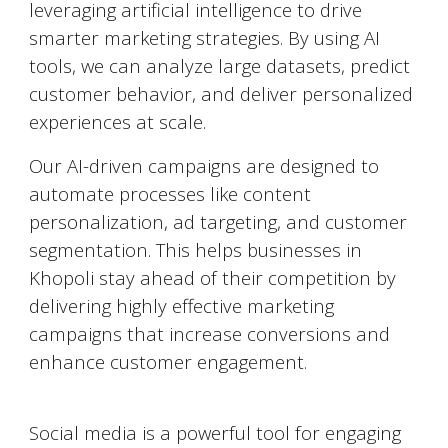
leveraging artificial intelligence to drive
smarter marketing strategies. By using AI
tools, we can analyze large datasets, predict
customer behavior, and deliver personalized
experiences at scale.
Our AI-driven campaigns are designed to
automate processes like content
personalization, ad targeting, and customer
segmentation. This helps businesses in
Khopoli
stay ahead of their competition by
delivering highly effective marketing
campaigns that increase conversions and
enhance customer engagement.
Social Media Marketing (SMM)
Social media is a powerful tool for engaging