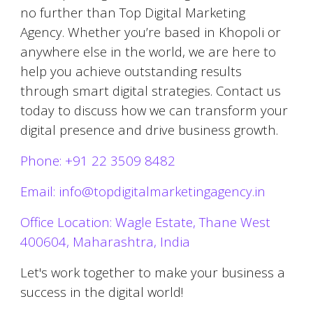
no further than Top Digital Marketing
Agency. Whether you’re based in
Khopoli
or
anywhere else in the world, we are here to
help you achieve outstanding results
through smart digital strategies. Contact us
today to discuss how we can transform your
digital presence and drive business growth.
Phone: +91 22 3509 8482
Email: info@topdigitalmarketingagency.in
Office Location: Wagle Estate, Thane West
400604, Maharashtra, India
Let's work together to make your business a
success in the digital world!