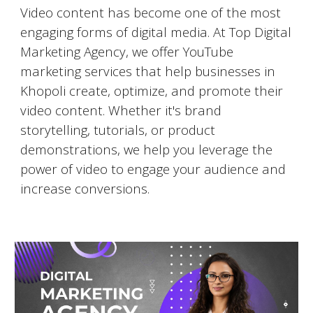
Video content has become one of the most
engaging forms of digital media. At Top Digital
Marketing Agency, we offer YouTube
marketing services that help businesses in
Khopoli
create, optimize, and promote their
video content. Whether it's brand
storytelling, tutorials, or product
demonstrations, we help you leverage the
power of video to engage your audience and
increase conversions.