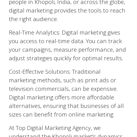
people in
Khopoli
, India, or across the globe,
digital marketing provides the tools to reach
the right audience.
Real-Time Analytics: Digital marketing gives
you access to real-time data. You can track
your campaigns, measure performance, and
adjust strategies quickly for optimal results.
Cost-Effective Solutions: Traditional
marketing methods, such as print ads or
television commercials, can be expensive.
Digital marketing offers more affordable
alternatives, ensuring that businesses of all
sizes can benefit from online marketing.
At Top Digital Marketing Agency, we
understand the
Khopoli
market's dynamics,