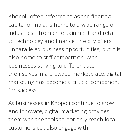
Khopoli
, often referred to as the financial
capital of India, is home to a wide range of
industries—from entertainment and retail
to technology and finance. The city offers
unparalleled business opportunities, but it is
also home to stiff competition. With
businesses striving to differentiate
themselves in a crowded marketplace, digital
marketing has become a critical component
for success.
As businesses in
Khopoli
continue to grow
and innovate, digital marketing provides
them with the tools to not only reach local
customers but also engage with