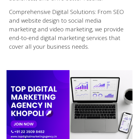
Comprehensive Digital Solutions: From SEO
and website design to social media
marketing and video marketing, we provide
end-to-end digital marketing services that
cover all your business needs.