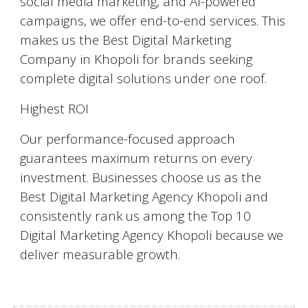
social media marketing, and AI-powered
campaigns, we offer end-to-end services. This
makes us the Best Digital Marketing
Company in Khopoli for brands seeking
complete digital solutions under one roof.
Highest ROI
Our performance-focused approach
guarantees maximum returns on every
investment. Businesses choose us as the
Best Digital Marketing Agency Khopoli and
consistently rank us among the Top 10
Digital Marketing Agency Khopoli because we
deliver measurable growth.