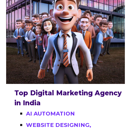
Top Digital Marketing Agency
in India
AI AUTOMATION
WEBSITE DESIGNING,