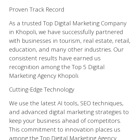
Proven Track Record
As a trusted Top Digital Marketing Company
in Khopoli, we have successfully partnered
with businesses in tourism, real estate, retail,
education, and many other industries. Our
consistent results have earned us
recognition among the Top 5 Digital
Marketing Agency Khopoli.
Cutting-Edge Technology
We use the latest AI tools, SEO techniques,
and advanced digital marketing strategies to
keep your business ahead of competitors.
This commitment to innovation places us
among the Top Digital Marketing Agency