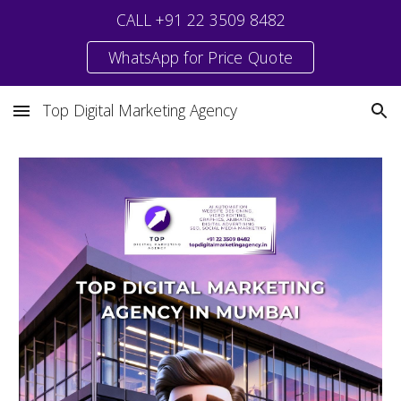
CALL +91 22 3509 8482
Skip to main content
Skip to navigation
WhatsApp for Price Quote
Top Digital Marketing Agency