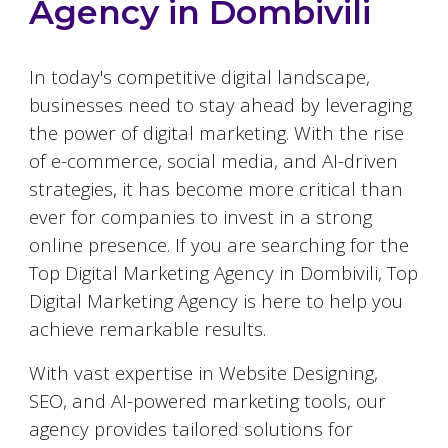
Agency in
Dombivili
In today's competitive digital landscape,
businesses need to stay ahead by leveraging
the power of digital marketing. With the rise
of e-commerce, social media, and AI-driven
strategies, it has become more critical than
ever for companies to invest in a strong
online presence. If you are searching for the
Top Digital Marketing Agency in
Dombivili
, Top
Digital Marketing Agency is here to help you
achieve remarkable results.
With vast expertise in Website Designing,
SEO, and AI-powered marketing tools, our
agency provides tailored solutions for