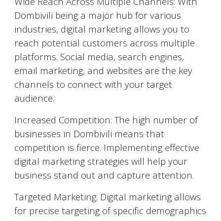
Wide Reach Across Multiple Channels: With
Dombivili
being a major hub for various
industries, digital marketing allows you to
reach potential customers across multiple
platforms. Social media, search engines,
email marketing, and websites are the key
channels to connect with your target
audience.
Increased Competition: The high number of
businesses in
Dombivili
means that
competition is fierce. Implementing effective
digital marketing strategies will help your
business stand out and capture attention.
Targeted Marketing: Digital marketing allows
for precise targeting of specific demographics