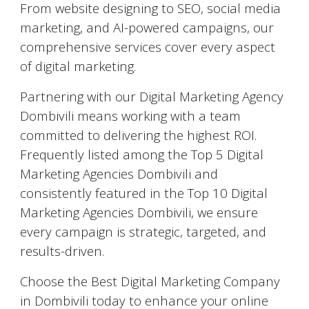
From website designing to SEO, social media
marketing, and AI-powered campaigns, our
comprehensive services cover every aspect
of digital marketing.
Partnering with our Digital Marketing Agency
Dombivili means working with a team
committed to delivering the highest ROI.
Frequently listed among the Top 5 Digital
Marketing Agencies Dombivili and
consistently featured in the Top 10 Digital
Marketing Agencies Dombivili, we ensure
every campaign is strategic, targeted, and
results-driven.
Choose the Best Digital Marketing Company
in Dombivili today to enhance your online