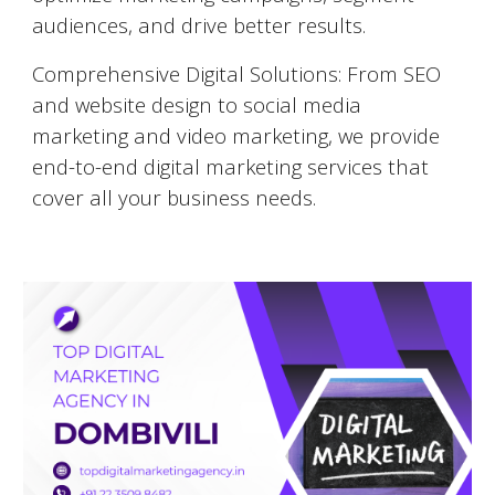
audiences, and drive better results.
Comprehensive Digital Solutions: From SEO
and website design to social media
marketing and video marketing, we provide
end-to-end digital marketing services that
cover all your business needs.