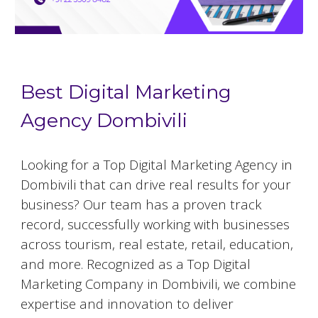
Best Digital Marketing
Agency Dombivili
Looking for a Top Digital Marketing Agency in
Dombivili that can drive real results for your
business? Our team has a proven track
record, successfully working with businesses
across tourism, real estate, retail, education,
and more. Recognized as a Top Digital
Marketing Company in Dombivili, we combine
expertise and innovation to deliver