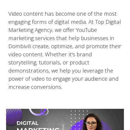
Video Marketing on YouTube
Video content has become one of the most
engaging forms of digital media. At Top Digital
Marketing Agency, we offer YouTube
marketing services that help businesses in
Dombivili
create, optimize, and promote their
video content. Whether it's brand
storytelling, tutorials, or product
demonstrations, we help you leverage the
power of video to engage your audience and
increase conversions.