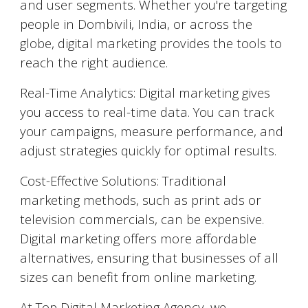
and user segments. Whether you're targeting
people in
Dombivili
, India, or across the
globe, digital marketing provides the tools to
reach the right audience.
Real-Time Analytics: Digital marketing gives
you access to real-time data. You can track
your campaigns, measure performance, and
adjust strategies quickly for optimal results.
Cost-Effective Solutions: Traditional
marketing methods, such as print ads or
television commercials, can be expensive.
Digital marketing offers more affordable
alternatives, ensuring that businesses of all
sizes can benefit from online marketing.
At Top Digital Marketing Agency, we