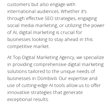
customers but also engage with
international audiences. Whether it's
through effective SEO strategies, engaging
social media marketing, or utilizing the power
of AI, digital marketing is crucial for
businesses looking to stay ahead in this
competitive market.
At Top Digital Marketing Agency, we specialize
in providing comprehensive digital marketing
solutions tailored to the unique needs of
businesses in
Dombivili
. Our expertise and
use of cutting-edge AI tools allow us to offer
innovative strategies that generate
exceptional results.