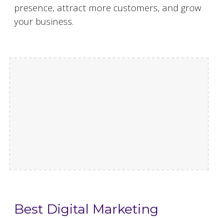
presence, attract more customers, and grow
your business.
Best Digital Marketing