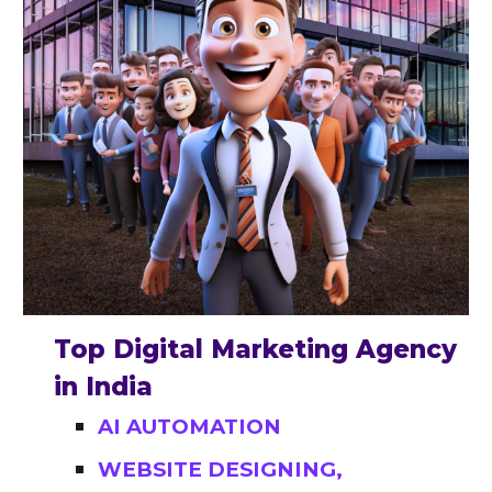
Top Digital Marketing Agency
in India
AI AUTOMATION
WEBSITE DESIGNING,