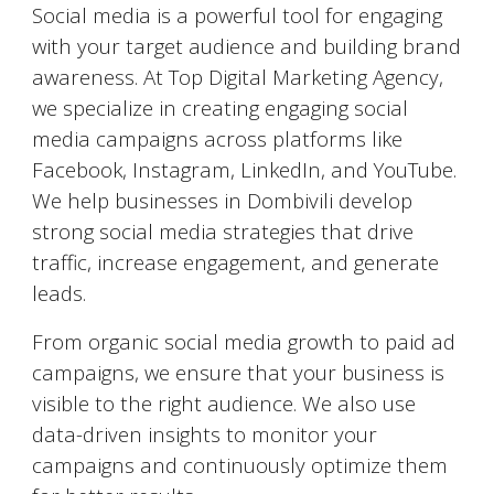
Social media is a powerful tool for engaging
with your target audience and building brand
awareness. At Top Digital Marketing Agency,
we specialize in creating engaging social
media campaigns across platforms like
Facebook, Instagram, LinkedIn, and YouTube.
We help businesses in
Dombivili
develop
strong social media strategies that drive
traffic, increase engagement, and generate
leads.
From organic social media growth to paid ad
campaigns, we ensure that your business is
visible to the right audience. We also use
data-driven insights to monitor your
campaigns and continuously optimize them