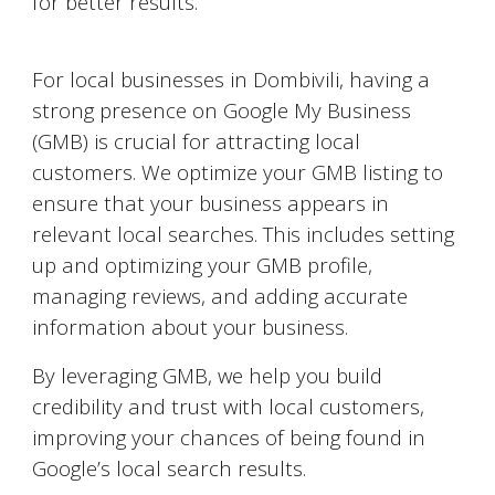
for better results.
Google My Business Optimization
For local businesses in
Dombivili
, having a
strong presence on Google My Business
(GMB) is crucial for attracting local
customers. We optimize your GMB listing to
ensure that your business appears in
relevant local searches. This includes setting
up and optimizing your GMB profile,
managing reviews, and adding accurate
information about your business.
By leveraging GMB, we help you build
credibility and trust with local customers,
improving your chances of being found in
Google’s local search results.