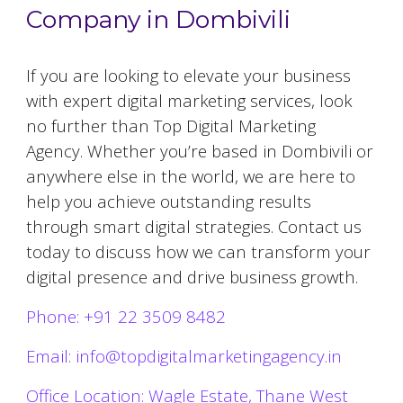
Company in Dombivili
If you are looking to elevate your business
with expert digital marketing services, look
no further than Top Digital Marketing
Agency. Whether you’re based in
Dombivili
or
anywhere else in the world, we are here to
help you achieve outstanding results
through smart digital strategies. Contact us
today to discuss how we can transform your
digital presence and drive business growth.
Phone: +91 22 3509 8482
Email: info@topdigitalmarketingagency.in
Office Location: Wagle Estate, Thane West