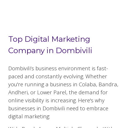
Top 5 Digital Marketing Agencies in
Dombivili
Top Digital Marketing
Company in Dombivili
Dombivili
’s business environment is fast-
paced and constantly evolving. Whether
you're running a business in Colaba, Bandra,
Andheri, or Lower Parel, the demand for
online visibility is increasing. Here's why
businesses in
Dombivili
need to embrace
digital marketing: