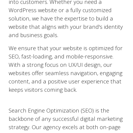
into customers. Whether you need a
WordPress website or a fully customized
solution, we have the expertise to build a
website that aligns with your brand's identity
and business goals.
We ensure that your website is optimized for
SEO, fast-loading, and mobile-responsive.
With a strong focus on UX/UI design, our
websites offer seamless navigation, engaging
content, and a positive user experience that
keeps visitors coming back.
Search Engine Optimization (SEO)
Search Engine Optimization (SEO) is the
backbone of any successful digital marketing
strategy. Our agency excels at both on-page