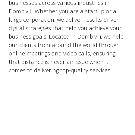
businesses across various industries in
Dombivili
. Whether you are a startup or a
large corporation, we deliver results-driven
digital strategies that help you achieve your
business goals. Located in
Dombivili
, we help
our clients from around the world through
online meetings and video calls, ensuring
that distance is never an issue when it
comes to delivering top-quality services.
#DigitalMarketingMumbai #TopDigitalMarketingAgency #SEOMumbai #AIInMarketing #WebDesignMumbai #SocialMediaMarketing #MarketingAgencyMumbai #WordPressWebsites #DigitalTransformation #DigitalMarketingExperts
#BusinessGrowthMumbai #DigitalMarketingIndia #OnlineMarketing #MumbaiSEO #ContentMarketingMumbai #MarketingSolutions #DigitalMarketingServices #LeadGeneration #SocialMediaStrategy #MumbaiBusiness #ROIInMarketing
https://sites.google.com/view/1topdigitalmarketingagency/mumbai