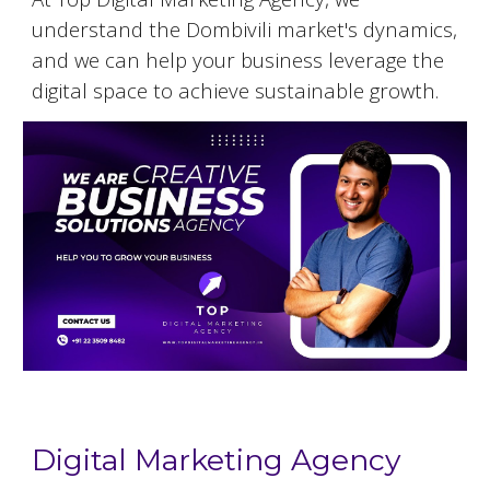
understand the
Dombivili
market's dynamics,
and we can help your business leverage the
digital space to achieve sustainable growth.
Digital Marketing Agency