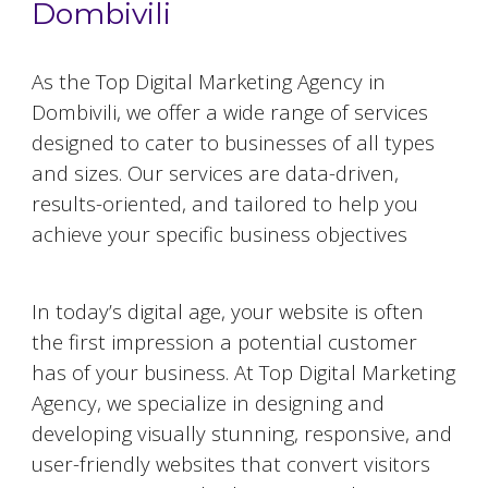
Dombivili
As the Top Digital Marketing Agency in
Dombivili
, we offer a wide range of services
designed to cater to businesses of all types
and sizes. Our services are data-driven,
results-oriented, and tailored to help you
achieve your specific business objectives
Website Designing and Development
In today’s digital age, your website is often
the first impression a potential customer
has of your business. At Top Digital Marketing
Agency, we specialize in designing and
developing visually stunning, responsive, and
user-friendly websites that convert visitors