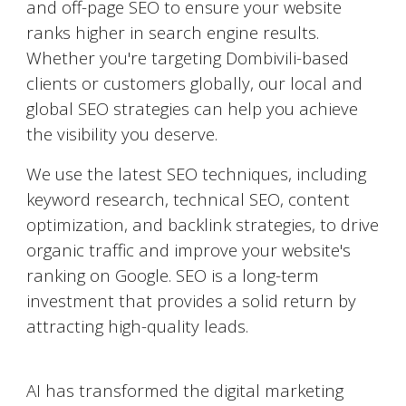
and off-page SEO to ensure your website
ranks higher in search engine results.
Whether you're targeting
Dombivili
-based
clients or customers globally, our local and
global SEO strategies can help you achieve
the visibility you deserve.
We use the latest SEO techniques, including
keyword research, technical SEO, content
optimization, and backlink strategies, to drive
organic traffic and improve your website's
ranking on Google. SEO is a long-term
investment that provides a solid return by
attracting high-quality leads.
AI-Powered Marketing
AI has transformed the digital marketing