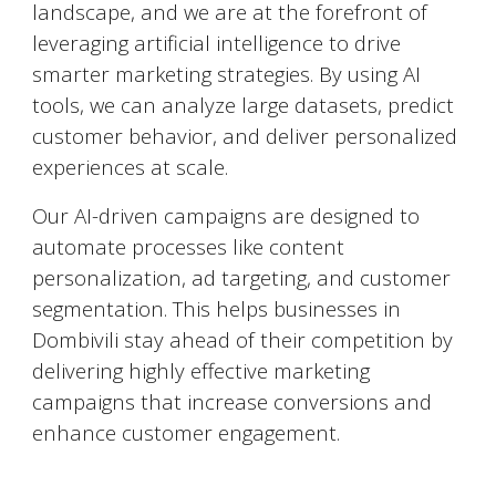
landscape, and we are at the forefront of
leveraging artificial intelligence to drive
smarter marketing strategies. By using AI
tools, we can analyze large datasets, predict
customer behavior, and deliver personalized
experiences at scale.
Our AI-driven campaigns are designed to
automate processes like content
personalization, ad targeting, and customer
segmentation. This helps businesses in
Dombivili
stay ahead of their competition by
delivering highly effective marketing
campaigns that increase conversions and
enhance customer engagement.
Social Media Marketing (SMM)