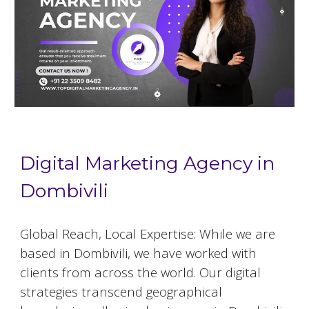
Digital Marketing Agency in
Dombivili
Global Reach, Local Expertise: While we are
based in
Dombivili
, we have worked with
clients from across the world. Our digital
strategies transcend geographical