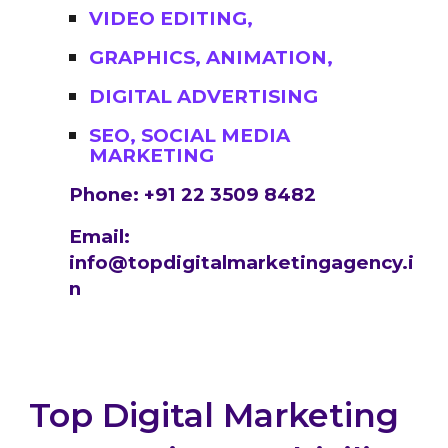
VIDEO EDITING,
GRAPHICS, ANIMATION,
DIGITAL ADVERTISING
SEO, SOCIAL MEDIA
MARKETING
Phone: +91 22 3509 8482
Email:
info@topdigitalmarketingagency.i
n
Top Digital Marketing