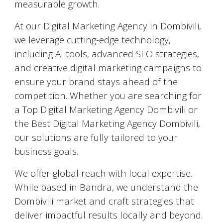
measurable growth.
At our Digital Marketing Agency in Dombivili,
we leverage cutting-edge technology,
including AI tools, advanced SEO strategies,
and creative digital marketing campaigns to
ensure your brand stays ahead of the
competition. Whether you are searching for
a Top Digital Marketing Agency Dombivili or
the Best Digital Marketing Agency Dombivili,
our solutions are fully tailored to your
business goals.
We offer global reach with local expertise.
While based in Bandra, we understand the
Dombivili market and craft strategies that
deliver impactful results locally and beyond.