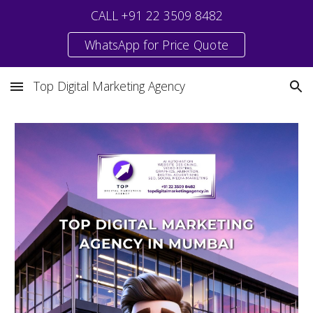
CALL +91 22 3509 8482
Skip to main content
Skip to navigation
WhatsApp for Price Quote
Top Digital Marketing Agency