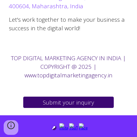
400604, Maharashtra, India
Let's work together to make your business a
success in the digital world!
TOP
DIGITAL MARKETING AGENCY IN
INDIA |
COPYRIGHT @ 2025
|
www.topdigitalmarketingagency.in
Submit your inquiry