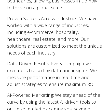
boundaries, allowing businesses in
Dombivili
to thrive on a global scale.
Proven Success Across Industries: We have
worked with a wide range of industries,
including e-commerce, hospitality,
healthcare, real estate, and more. Our
solutions are customized to meet the unique
needs of each industry.
Data-Driven Results: Every campaign we
execute is backed by data and insights. We
measure performance in real time and
adjust strategies to ensure maximum ROI.
AI-Powered Marketing: We stay ahead of the
curve by using the latest AI-driven tools to
optimize marketing campaigns, segment