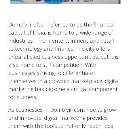
Dombivili
, often referred to as the financial
capital of India, is home to a wide range of
industries—from entertainment and retail
to technology and finance. The city offers
unparalleled business opportunities, but it is
also home to stiff competition. With
businesses striving to differentiate
themselves in a crowded marketplace, digital
marketing has become a critical component
for success.
As businesses in
Dombivili
continue to grow
and innovate, digital marketing provides
them with the tools to not only reach local