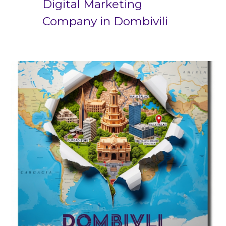
Digital Marketing
Company in
Dombivili