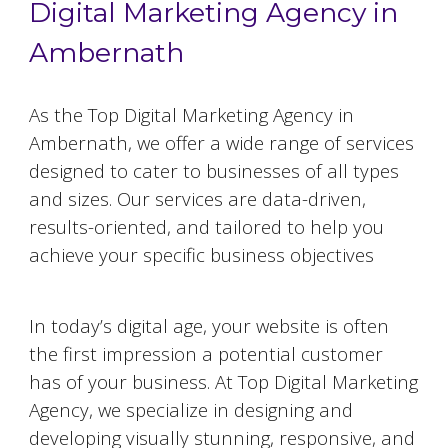
Digital Marketing Agency in
Ambernath
As the Top Digital Marketing Agency in
Ambernath
, we offer a wide range of services
designed to cater to businesses of all types
and sizes. Our services are data-driven,
results-oriented, and tailored to help you
achieve your specific business objectives
Website Designing and Development
In today’s digital age, your website is often
the first impression a potential customer
has of your business. At Top Digital Marketing
Agency, we specialize in designing and
developing visually stunning, responsive, and