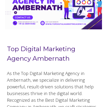
Top Digital Marketing
Agency Ambernath
As the Top Digital Marketing Agency in
Ambernath, we specialize in delivering
powerful, result-driven solutions that help
businesses thrive in the digital world.
Recognized as the Best Digital Marketing
Company in Ambernath, we craft strategies