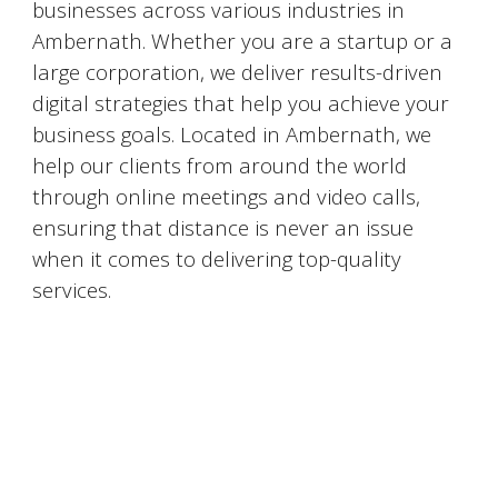
businesses across various industries in
Ambernath
. Whether you are a startup or a
large corporation, we deliver results-driven
digital strategies that help you achieve your
business goals. Located in
Ambernath
, we
help our clients from around the world
through online meetings and video calls,
ensuring that distance is never an issue
when it comes to delivering top-quality
services.
#DigitalMarketingMumbai #TopDigitalMarketingAgency #SEOMumbai #AIInMarketing #WebDesignMumbai #SocialMediaMarketing #MarketingAgencyMumbai #WordPressWebsites #DigitalTransformation #DigitalMarketingExperts
#BusinessGrowthMumbai #DigitalMarketingIndia #OnlineMarketing #MumbaiSEO #ContentMarketingMumbai #MarketingSolutions #DigitalMarketingServices #LeadGeneration #SocialMediaStrategy #MumbaiBusiness #ROIInMarketing
https://sites.google.com/view/1topdigitalmarketingagency/mumbai