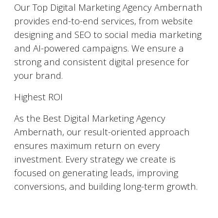
Our Top Digital Marketing Agency Ambernath
provides end-to-end services, from website
designing and SEO to social media marketing
and AI-powered campaigns. We ensure a
strong and consistent digital presence for
your brand.
Highest ROI
As the Best Digital Marketing Agency
Ambernath, our result-oriented approach
ensures maximum return on every
investment. Every strategy we create is
focused on generating leads, improving
conversions, and building long-term growth.