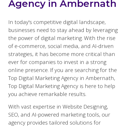
Agency in
Ambernath
In today's competitive digital landscape,
businesses need to stay ahead by leveraging
the power of digital marketing. With the rise
of e-commerce, social media, and AI-driven
strategies, it has become more critical than
ever for companies to invest in a strong
online presence. If you are searching for the
Top Digital Marketing Agency in
Ambernath
,
Top Digital Marketing Agency is here to help
you achieve remarkable results.
With vast expertise in Website Designing,
SEO, and AI-powered marketing tools, our
agency provides tailored solutions for