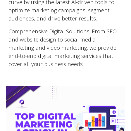
curve by using the latest AI-driven tools to
optimize marketing campaigns, segment
audiences, and drive better results.
Comprehensive Digital Solutions: From SEO
and website design to social media
marketing and video marketing, we provide
end-to-end digital marketing services that
cover all your business needs.