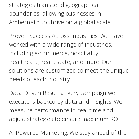
strategies transcend geographical
boundaries, allowing businesses in
Ambernath
to thrive on a global scale.
Proven Success Across Industries: We have
worked with a wide range of industries,
including e-commerce, hospitality,
healthcare, real estate, and more. Our
solutions are customized to meet the unique
needs of each industry.
Data-Driven Results: Every campaign we
execute is backed by data and insights. We
measure performance in real time and
adjust strategies to ensure maximum ROI.
AI-Powered Marketing: We stay ahead of the