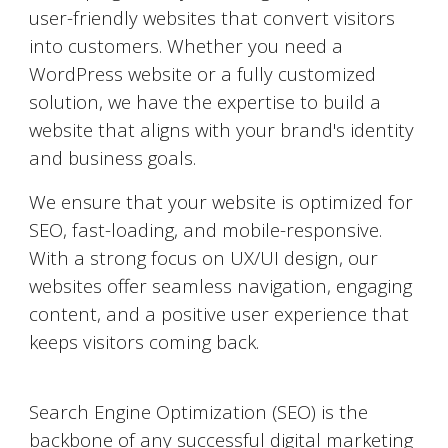
user-friendly websites that convert visitors
into customers. Whether you need a
WordPress website or a fully customized
solution, we have the expertise to build a
website that aligns with your brand's identity
and business goals.
We ensure that your website is optimized for
SEO, fast-loading, and mobile-responsive.
With a strong focus on UX/UI design, our
websites offer seamless navigation, engaging
content, and a positive user experience that
keeps visitors coming back.
Search Engine Optimization (SEO)
Search Engine Optimization (SEO) is the
backbone of any successful digital marketing