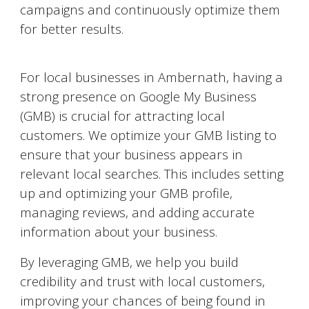
campaigns and continuously optimize them
for better results.
Google My Business Optimization
For local businesses in
Ambernath
, having a
strong presence on Google My Business
(GMB) is crucial for attracting local
customers. We optimize your GMB listing to
ensure that your business appears in
relevant local searches. This includes setting
up and optimizing your GMB profile,
managing reviews, and adding accurate
information about your business.
By leveraging GMB, we help you build
credibility and trust with local customers,
improving your chances of being found in