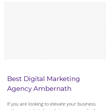
Best Digital Marketing
Agency Ambernath
If you are looking to elevate your business