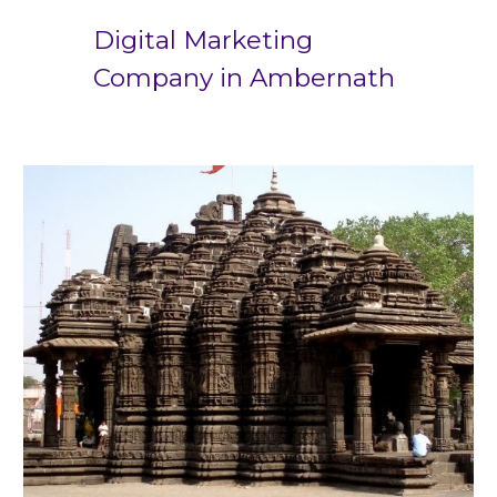
Digital Marketing
Company in
Ambernath