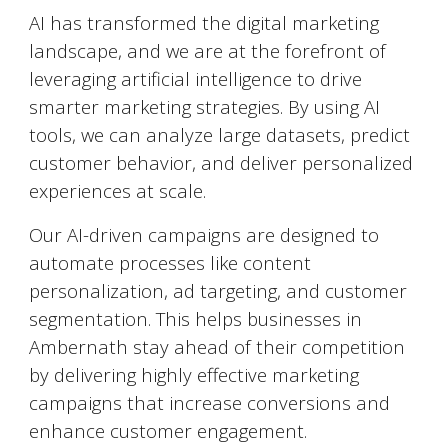
AI has transformed the digital marketing
landscape, and we are at the forefront of
leveraging artificial intelligence to drive
smarter marketing strategies. By using AI
tools, we can analyze large datasets, predict
customer behavior, and deliver personalized
experiences at scale.
Our AI-driven campaigns are designed to
automate processes like content
personalization, ad targeting, and customer
segmentation. This helps businesses in
Ambernath
stay ahead of their competition
by delivering highly effective marketing
campaigns that increase conversions and
enhance customer engagement.