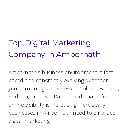
Top 5 Digital Marketing Agencies in
Ambernath
Top Digital Marketing
Company in Ambernath
Ambernath
’s business environment is fast-
paced and constantly evolving. Whether
you're running a business in Colaba, Bandra,
Andheri, or Lower Parel, the demand for
online visibility is increasing. Here's why
businesses in
Ambernath
need to embrace
digital marketing: