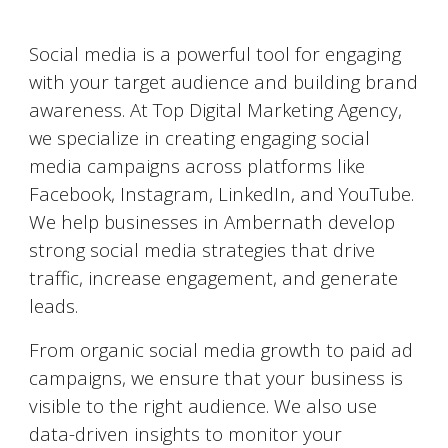
Social Media Marketing (SMM)
Social media is a powerful tool for engaging
with your target audience and building brand
awareness. At Top Digital Marketing Agency,
we specialize in creating engaging social
media campaigns across platforms like
Facebook, Instagram, LinkedIn, and YouTube.
We help businesses in
Ambernath
develop
strong social media strategies that drive
traffic, increase engagement, and generate
leads.
From organic social media growth to paid ad
campaigns, we ensure that your business is
visible to the right audience. We also use
data-driven insights to monitor your