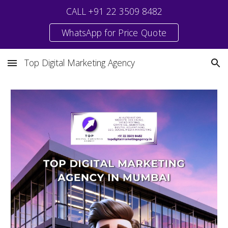
CALL +91 22 3509 8482
Skip to main content
Skip to navigation
WhatsApp for Price Quote
Top Digital Marketing Agency