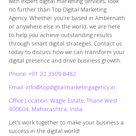
with expert digital marketing services, look
no further than Top Digital Marketing
Agency. Whether you’re based in
Ambernath
or anywhere else in the world, we are here
to help you achieve outstanding results
through smart digital strategies. Contact us
today to discuss how we can transform your
digital presence and drive business growth.
Phone: +91 22 3509 8482
Email: info@topdigitalmarketingagency.in
Office Location: Wagle Estate, Thane West
400604, Maharashtra, India
Let's work together to make your business a
success in the digital world!