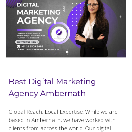
Best Digital Marketing
Agency Ambernath
Global Reach, Local Expertise: While we are
based in
Ambernath
, we have worked with
clients from across the world. Our digital