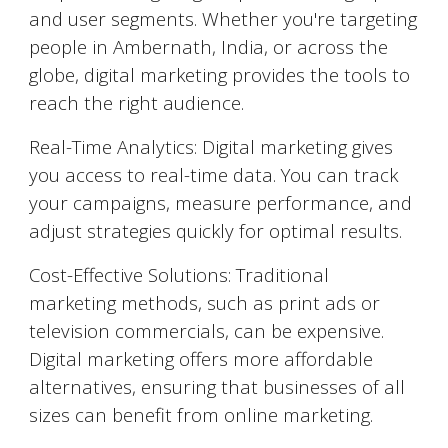
and user segments. Whether you're targeting
people in
Ambernath
, India, or across the
globe, digital marketing provides the tools to
reach the right audience.
Real-Time Analytics: Digital marketing gives
you access to real-time data. You can track
your campaigns, measure performance, and
adjust strategies quickly for optimal results.
Cost-Effective Solutions: Traditional
marketing methods, such as print ads or
television commercials, can be expensive.
Digital marketing offers more affordable
alternatives, ensuring that businesses of all
sizes can benefit from online marketing.