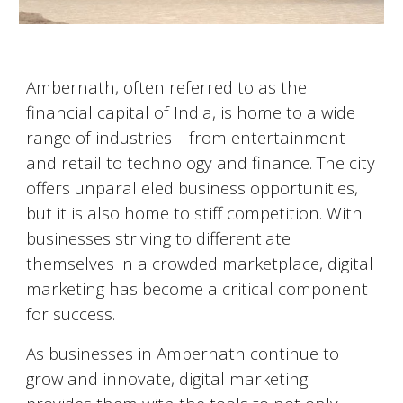
Ambernath
, often referred to as the
financial capital of India, is home to a wide
range of industries—from entertainment
and retail to technology and finance. The city
offers unparalleled business opportunities,
but it is also home to stiff competition. With
businesses striving to differentiate
themselves in a crowded marketplace, digital
marketing has become a critical component
for success.
As businesses in
Ambernath
continue to
grow and innovate, digital marketing