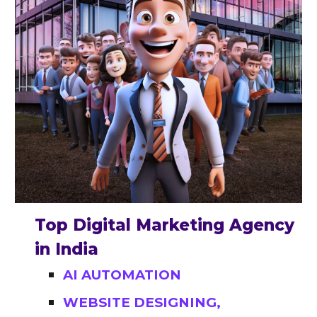
Top Digital Marketing Agency
in India
AI AUTOMATION
WEBSITE DESIGNING,