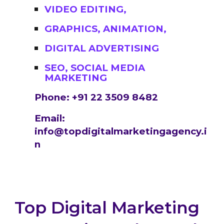
VIDEO EDITING,
GRAPHICS, ANIMATION,
DIGITAL ADVERTISING
SEO, SOCIAL MEDIA
MARKETING
Phone: +91 22 3509 8482
Email:
info@topdigitalmarketingagency.i
n
Top Digital Marketing