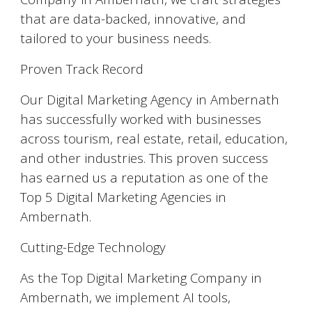
that are data-backed, innovative, and
tailored to your business needs.
Proven Track Record
Our Digital Marketing Agency in Ambernath
has successfully worked with businesses
across tourism, real estate, retail, education,
and other industries. This proven success
has earned us a reputation as one of the
Top 5 Digital Marketing Agencies in
Ambernath.
Cutting-Edge Technology
As the Top Digital Marketing Company in
Ambernath, we implement AI tools,