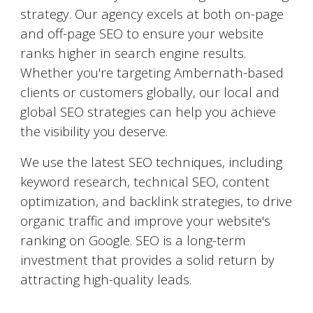
strategy. Our agency excels at both on-page
and off-page SEO to ensure your website
ranks higher in search engine results.
Whether you're targeting
Ambernath
-based
clients or customers globally, our local and
global SEO strategies can help you achieve
the visibility you deserve.
We use the latest SEO techniques, including
keyword research, technical SEO, content
optimization, and backlink strategies, to drive
organic traffic and improve your website's
ranking on Google. SEO is a long-term
investment that provides a solid return by
attracting high-quality leads.
AI-Powered Marketing