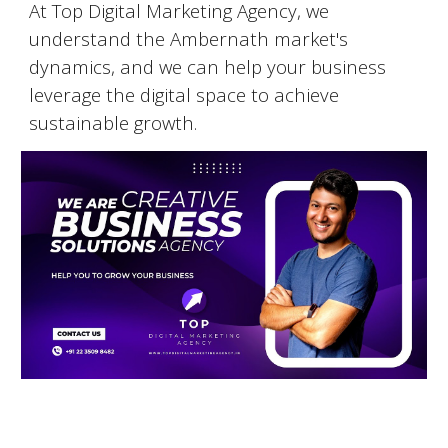
At Top Digital Marketing Agency, we
understand the
Ambernath
market's
dynamics, and we can help your business
leverage the digital space to achieve
sustainable growth.