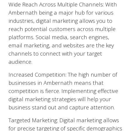
Wide Reach Across Multiple Channels: With
Ambernath
being a major hub for various
industries, digital marketing allows you to
reach potential customers across multiple
platforms. Social media, search engines,
email marketing, and websites are the key
channels to connect with your target
audience.
Increased Competition: The high number of
businesses in
Ambernath
means that
competition is fierce. Implementing effective
digital marketing strategies will help your
business stand out and capture attention.
Targeted Marketing: Digital marketing allows
for precise targeting of specific demographics