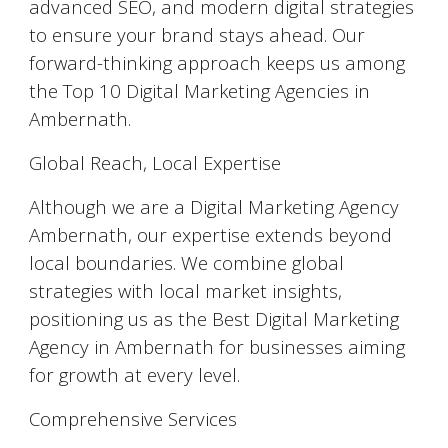
advanced SEO, and modern digital strategies
to ensure your brand stays ahead. Our
forward-thinking approach keeps us among
the Top 10 Digital Marketing Agencies in
Ambernath.
Global Reach, Local Expertise
Although we are a Digital Marketing Agency
Ambernath, our expertise extends beyond
local boundaries. We combine global
strategies with local market insights,
positioning us as the Best Digital Marketing
Agency in Ambernath for businesses aiming
for growth at every level.
Comprehensive Services