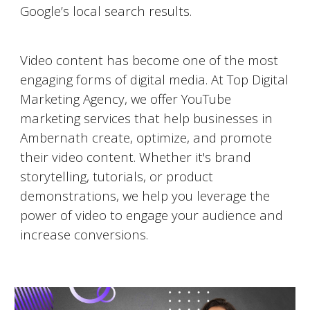
Google’s local search results.
Video Marketing on YouTube
Video content has become one of the most
engaging forms of digital media. At Top Digital
Marketing Agency, we offer YouTube
marketing services that help businesses in
Ambernath
create, optimize, and promote
their video content. Whether it's brand
storytelling, tutorials, or product
demonstrations, we help you leverage the
power of video to engage your audience and
increase conversions.