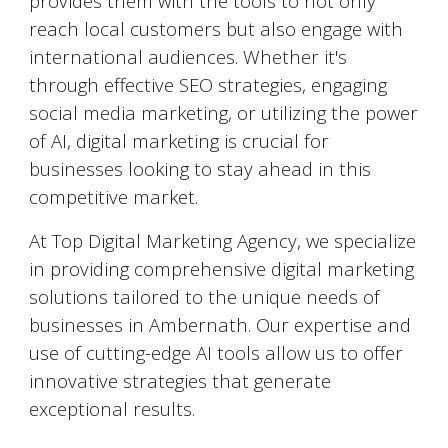
provides them with the tools to not only
reach local customers but also engage with
international audiences. Whether it's
through effective SEO strategies, engaging
social media marketing, or utilizing the power
of AI, digital marketing is crucial for
businesses looking to stay ahead in this
competitive market.
At Top Digital Marketing Agency, we specialize
in providing comprehensive digital marketing
solutions tailored to the unique needs of
businesses in
Ambernath
. Our expertise and
use of cutting-edge AI tools allow us to offer
innovative strategies that generate
exceptional results.