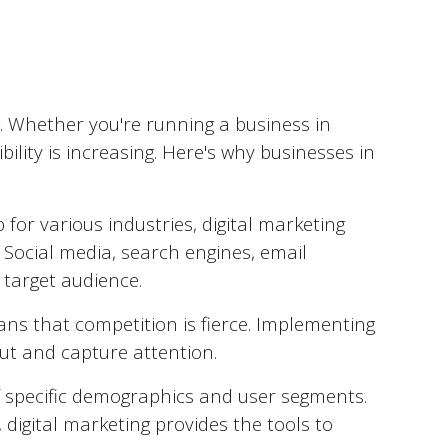
. Whether you're running a business in
ility is increasing. Here's why businesses in
for various industries, digital marketing
 Social media, search engines, email
 target audience.
ns that competition is fierce. Implementing
out and capture attention.
of specific demographics and user segments.
, digital marketing provides the tools to