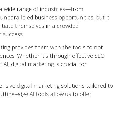
to a wide range of industries—from
 unparalleled business opportunities, but it
rentiate themselves in a crowded
r success.
ting provides them with the tools to not
ences. Whether it's through effective SEO
AI, digital marketing is crucial for
nsive digital marketing solutions tailored to
utting-edge AI tools allow us to offer