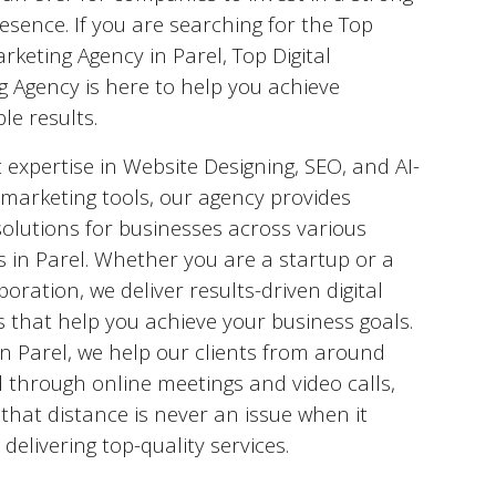
esence. If you are searching for the Top
arketing Agency in
Parel
, Top Digital
g Agency is here to help you achieve
le results.
 expertise in Website Designing, SEO, and AI-
marketing tools, our agency provides
solutions for businesses across various
s in
Parel
. Whether you are a startup or a
poration, we deliver results-driven digital
s that help you achieve your business goals.
in
Parel
, we help our clients from around
 through online meetings and video calls,
that distance is never an issue when it
delivering top-quality services.