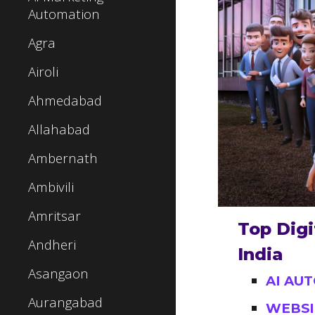
Automation
Agra
Airoli
Ahmedabad
Allahabad
Ambernath
Ambivili
Amritsar
Top Digi
Andheri
India
Asangaon
AI AU
Aurangabad
WEBSI