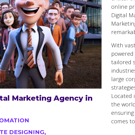
online pr
Digital M
Marketin
remarkab
With vast
powered 
tailored 
industrie
large cor
strategie
Located 
tal Marketing Agency in
the world
ensuring 
TOMATION
comes to 
TE DESIGNING,