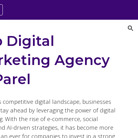
ion
 Digital
rketing Agency
Parel
s competitive digital landscape, businesses
tay ahead by leveraging the power of digital
. With the rise of e-commerce, social
nd AI-driven strategies, it has become more
than ever for companies to invest in a strong