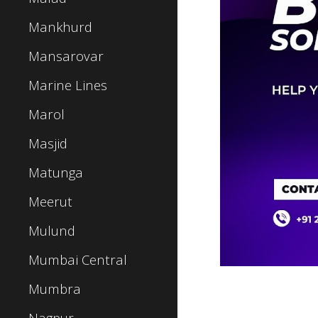
Mankhurd
Mansarovar
Marine Lines
Marol
Masjid
Matunga
Meerut
Mulund
Mumbai Central
Mumbra
Nagpur