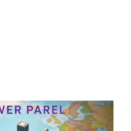
gency #SEOMumbai #AIInMarketing #WebDesignMumbai #SocialMediaMarketing #MarketingAgencyMumbai #WordPressWebsites #DigitalTransformation #DigitalMarketingExperts #BusinessGrowthMumbai #DigitalMarketingIndia #OnlineMarketing
Solutions #DigitalMarketingServices #LeadGeneration #SocialMediaStrategy #MumbaiBusiness #ROIInMarketing
gagency/mumbai