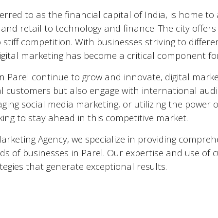
ferred to as the financial capital of India, is home 
nd retail to technology and finance. The city offers
 stiff competition. With businesses striving to diffe
igital marketing has become a critical component fo
in
Parel
continue to grow and innovate, digital marke
al customers but also engage with international audi
aging social media marketing, or utilizing the power of 
ing to stay ahead in this competitive market.
Marketing Agency, we specialize in providing comprehe
ds of businesses in
Parel
. Our expertise and use of c
tegies that generate exceptional results.
 Marketing Agencies in
Parel