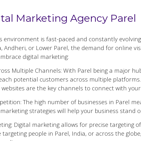
ital Marketing Agency Parel
ss environment is fast-paced and constantly evolving
 Andheri, or Lower Parel, the demand for online visib
mbrace digital marketing:
oss Multiple Channels: With
Parel
being a major hub 
reach potential customers across multiple platforms.
 websites are the key channels to connect with your
etition: The high number of businesses in
Parel
mea
al marketing strategies will help your business stand 
ing: Digital marketing allows for precise targeting 
 targeting people in
Parel
, India, or across the globe