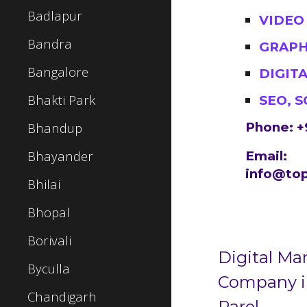
Badlapur
VIDEO
Bandra
GRAPH
Bangalore
DIGIT
Bhakti Park
SEO, 
Bhandup
Phone: +
Bhayander
Email:
info@top
Bhilai
Bhopal
Borivali
Digital Ma
Byculla
Company 
Chandigarh
Parel