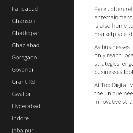
Faridabad
Parel
, often re
entertainment a
Ghansoli
is also home to
Ghatkopar
marketplace, d
Ghaziabad
As businesses 
only reach loc
Goregaon
strategies, eng
Govandi
businesses look
Grant Rd
At Top Digital 
the unique nee
Gwalior
innovative stra
Hyderabad
Indore
Jabalpur
Top 5 Digital