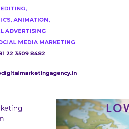
#DigitalMarketingMumbai #TopDigitalMarketingA
 EDITING,
#MumbaiSEO #ContentMarketingMumbai #Marketing
ICS, ANIMATION,
https://sites.google.com/view/1topdigitalmarketin
AL ADVERTISING
SOCIAL MEDIA MARKETING
91 22 3509 8482
digitalmarketingagency.in
rketing
in