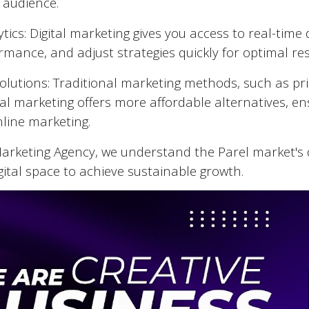
 audience.
tics: Digital marketing gives you access to real-tim
mance, and adjust strategies quickly for optimal res
Solutions: Traditional marketing methods, such as pr
tal marketing offers more affordable alternatives, en
nline marketing.
 Marketing Agency, we understand the
Parel
market's 
gital space to achieve sustainable growth.