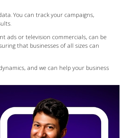
e data. You can track your campaigns,
ults.
int ads or television commercials, can be
suring that businesses of all sizes can
dynamics, and we can help your business