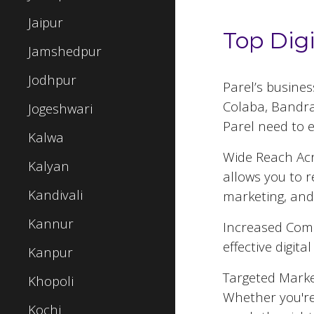
Jaipur
Top Dig
Jamshedpur
Jodhpur
Parel
’s busine
Colaba, Bandra,
Jogeshwari
Parel
need to e
Kalwa
Wide Reach Acr
Kalyan
allows you to 
Kandivali
marketing, and
Kannur
Increased Comp
effective digit
Kanpur
Targeted Market
Khopoli
Whether you're
Kochi