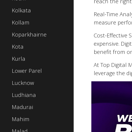
reach the right
Kolkata
Real-Time Analy
Kollam
measure perfor
Koparkhairne
Cost-Effective 
expensive. Digi
Kota
benefit from o
Kurla
At Top Digital
Lower Parel
leverage the di
Lucknow
Ludhiana
Madurai
Mahim
Malad