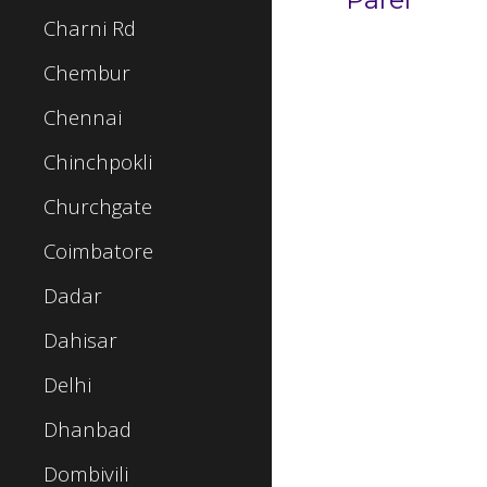
Charni Rd
Chembur
Chennai
Chinchpokli
Churchgate
Coimbatore
Dadar
Dahisar
Delhi
Dhanbad
Dombivili