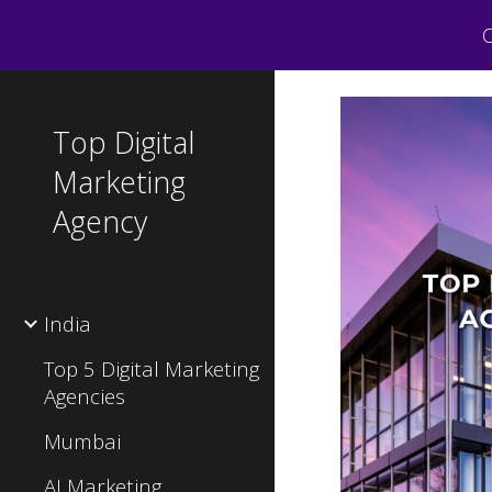
C
Sk
Top Digital
Marketing
Agency
India
Top 5 Digital Marketing
Agencies
Mumbai
AI Marketing